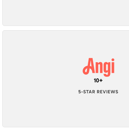
10+
5-STAR REVIEWS