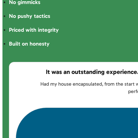
No gimmicks
No pushy tactics
Priced with integrity
Built on honesty
It was an outstanding experience
Had my house encapsulated, from the start w
perf