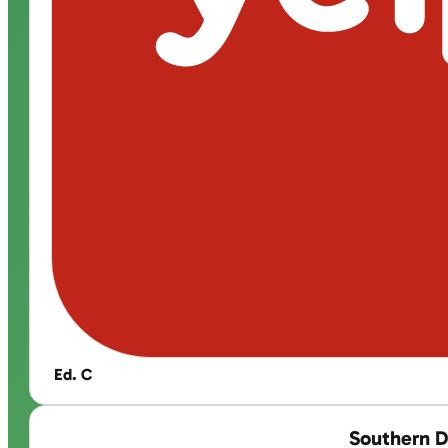
Ed. C
Southern D