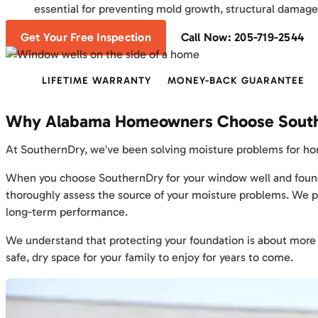
essential for preventing mold growth, structural damage
Get Your Free Inspection
Call Now: 205-719-2544
LIFETIME WARRANTY
MONEY-BACK GUARANTEE
Why Alabama Homeowners Choose Sout
At SouthernDry, we’ve been solving moisture problems for hom
When you choose SouthernDry for your window well and foundatio
thoroughly assess the source of your moisture problems. We 
long-term performance.
We understand that protecting your foundation is about more tha
safe, dry space for your family to enjoy for years to come.