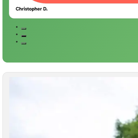
Christopher D.