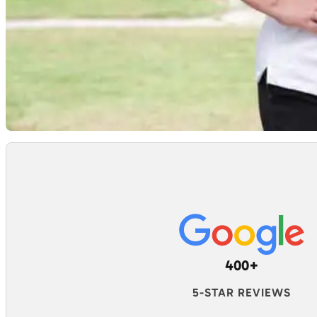
400+
5-STAR REVIEWS