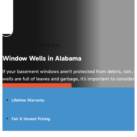
600+ 5-STAR REVIEWS
Window Wells in Alabama
If your basement windows aren’t protected from debris, rain, 
wells are full of leaves and garbage, it’s important to conside
Get Your Free Inspection
Lifetime Warranty
Fair & Honest Pricing