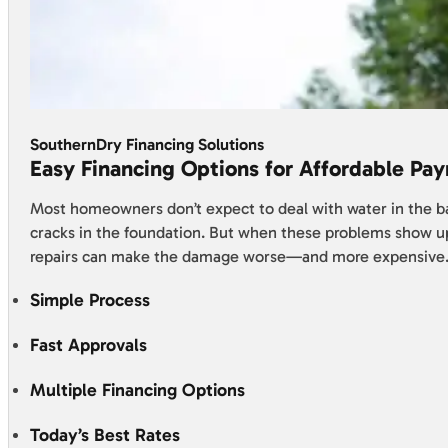
SouthernDry Financing Solutions
Easy Financing Options for Affordable Pa
Most homeowners don’t expect to deal with water in the 
cracks in the foundation. But when these problems show u
repairs can make the damage worse—and more expensive
Simple Process
Fast Approvals
Multiple Financing Options
Today’s Best Rates