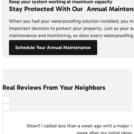
Keep your system working at maximum capacity
Stay Protected With Our Annual Mainten
When you had your waterproofing solution installed, you m
important decision to protect your property. Just as your 
maintenance and monitoring, so does every waterproofing
Schedule Your Annual Maintenance
Real Reviews From Your Neighbors
Wow!! I called less than a week ago with a major
week after my initial phon