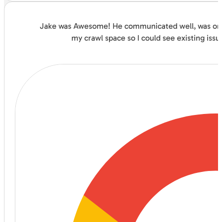
Jake was Awesome! He communicated well, was on ti
my crawl space so I could see existing issu