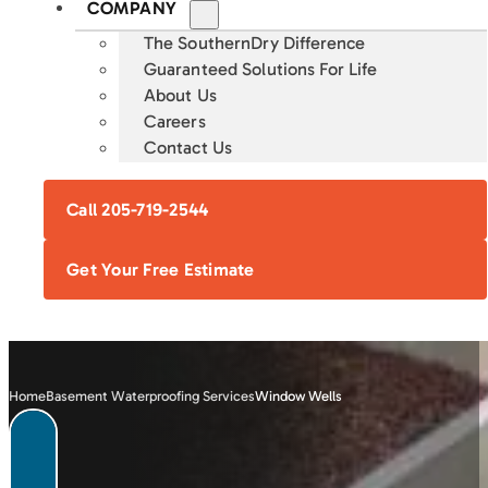
COMPANY
The SouthernDry Difference
Guaranteed Solutions For Life
About Us
Careers
Contact Us
Call 205-719-2544
Get Your Free Estimate
Home
Basement Waterproofing Services
Window Wells
FOUNDATION
CRAWL SPACE
BASEMENT
CONCRETE
REPAIR
ENCAPSULATION
WATERPROOFING
LEVELING