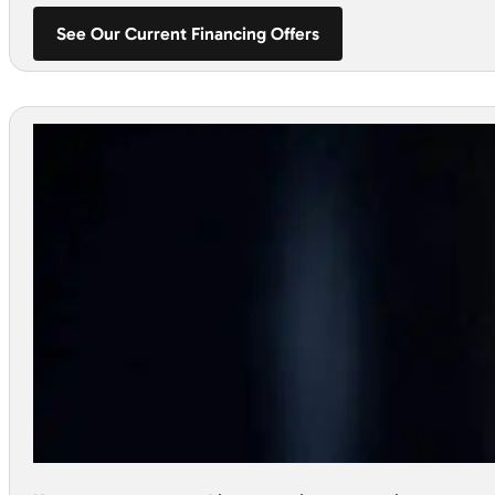
See Our Current Financing Offers