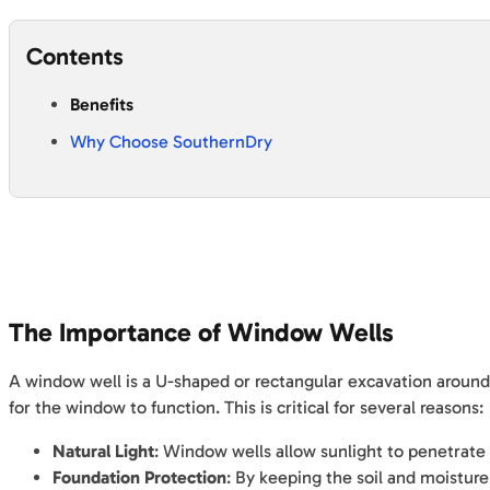
Contents
Benefits
Why Choose SouthernDry
The Importance of Window Wells
A window well is a U-shaped or rectangular excavation around a
for the window to function. This is critical for several reasons:
Natural Light
: Window wells allow sunlight to penetrate
Foundation Protection
: By keeping the soil and moistu