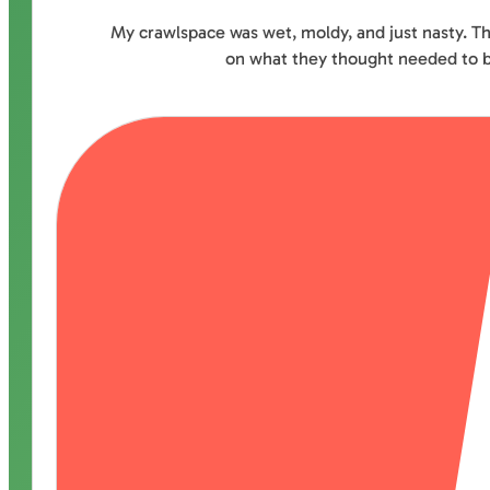
My crawlspace was wet, moldy, and just nasty. Th
on what they thought needed to be