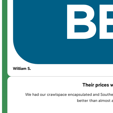
William S.
Their prices 
We had our crawlspace encapsulated and Southernd
better than almost 