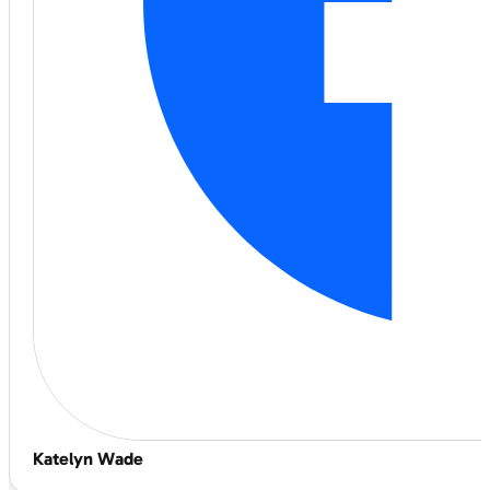
Katelyn Wade