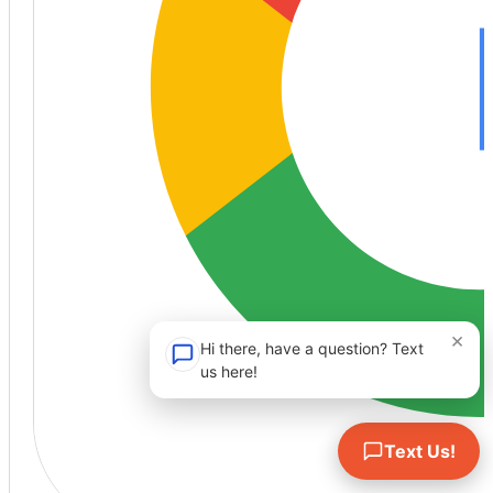
×
Hi there, have a question? Text
us here!
Text Us!