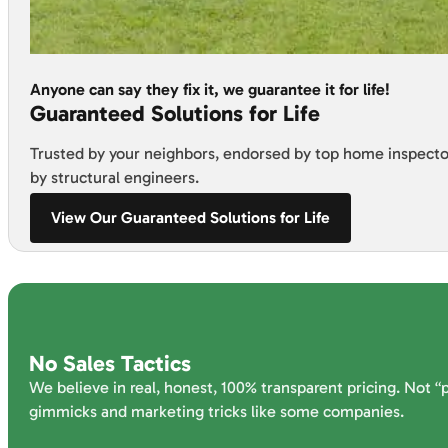
Anyone can say they fix it, we guarantee it for life!
Guaranteed Solutions for Life
Trusted by your neighbors, endorsed by top home inspecto
by structural engineers.
View Our Guaranteed Solutions for Life
No Sales Tactics
We believe in real, honest, 100% transparent pricing. Not “
gimmicks and marketing tricks like some companies.