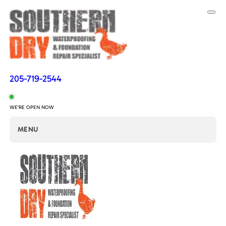
205-719-2544
WE'RE OPEN NOW
MENU