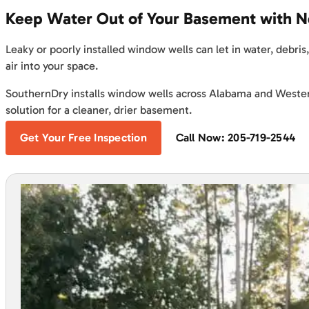
Keep Water Out of Your Basement with 
Leaky or poorly installed window wells can let in water, debri
air into your space.
SouthernDry installs window wells across Alabama and Weste
solution for a cleaner, drier basement.
Get Your Free Inspection
Call Now: 205-719-2544