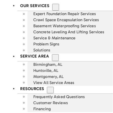
OUR SERVICES
Expert Foundation Repair Services
Crawl Space Encapsulation Services
Basement Waterproofing Services
Concrete Leveling And Lifting Services
Service & Maintenance
Problem Signs
Solutions
SERVICE AREA
Birmingham, AL
Huntsville, AL
Montgomery, AL
View All Service Areas
RESOURCES
Frequently Asked Questions
Customer Reviews
Financing