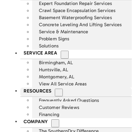
Expert Foundation Repair Services
Crawl Space Encapsulation Services
Basement Waterproofing Services
Concrete Leveling And Lifting Services
Service & Maintenance
Problem Signs
Solutions
SERVICE AREA
Birmingham, AL
Huntsville, AL
Montgomery, AL
View All Service Areas
RESOURCES
Frequently Asked Questions
Customer Reviews
Financing
COMPANY
The SouthernDry Difference