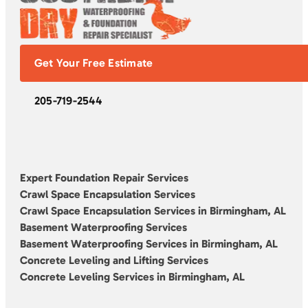
Get Your Free Estimate
205-719-2544
Expert Foundation Repair Services
Crawl Space Encapsulation Services
Crawl Space Encapsulation Services in Birmingham, AL
Basement Waterproofing Services
Basement Waterproofing Services in Birmingham, AL
Concrete Leveling and Lifting Services
Concrete Leveling Services in Birmingham, AL