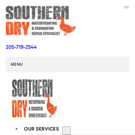
205-719-2544
MENU
OUR SERVICES