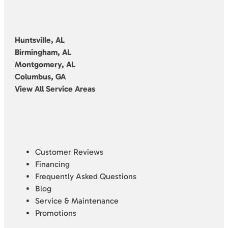
Huntsville, AL
Birmingham, AL
Montgomery, AL
Columbus, GA
View All Service Areas
Customer Reviews
Financing
Frequently Asked Questions
Blog
Service & Maintenance
Promotions