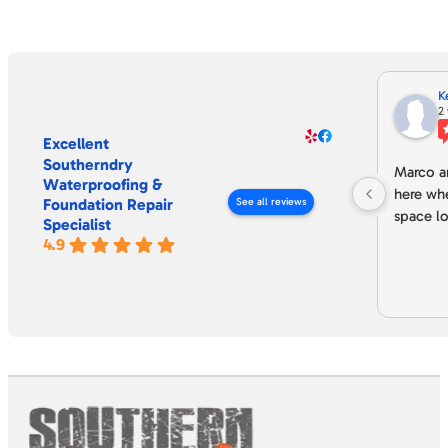
K
2
Excellent
Southerndry
Marco an
Waterproofing &
here wh
Foundation Repair
See all reviews
space lo
Specialist
4.9