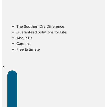
The SouthernDry Difference
Guaranteed Solutions for Life
About Us
Careers
Free Estimate