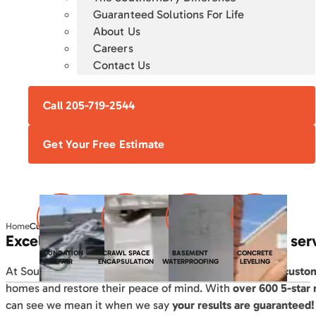
Guaranteed Solutions For Life
About Us
Careers
Contact Us
Call 205-719-2544
Get Your Free Estimate
Home
Customer Reviews
Excellent results. Outstanding customer ser
FOUNDATION
CRAWL SPACE
BASEMENT
CONCRETE
REPAIR
ENCAPSULATION
WATERPROOFING
LEVELING
At SouthernDry, since 2004 we’ve
helped thousands of custo
homes and restore their peace of mind. With
over 600 5-star
can see we mean it when we say
your results are guaranteed!