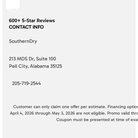
600+ 5-Star Reviews
CONTACT INFO
SouthernDry
213 MDS Dr, Suite 100
Pell City, Alabama 35125
205-719-2544
Customer can only claim one offer per estimate. Financing options
April 4, 2026 through May 3, 2026 are not eligible. Promo valid thr
Coupon must be presented at time of eva