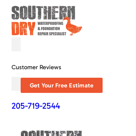
Customer Reviews
Get Your Free Estimate
205-719-2544