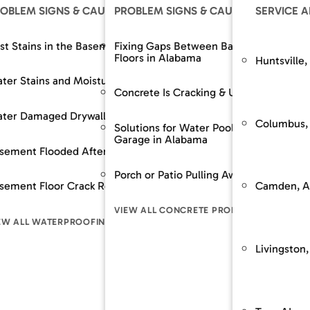
OLUTIONS
OBLEM SIGNS & CAUSES
OUR SOLUTIONS
PROBLEM SIGNS & CAUSES
RESOURCES
OUR SOLUTIONS
SERVICE 
The SouthernDry 
epair
st Stains in the Basement
Support Jacks
Fixing Gaps Between Baseboards and
Basement Wall M
Floors in Alabama
Huntsville,
Guaranteed Soluti
Wall Repair
ter Stains and Moisture
Crawl Space Repairs
Dehumidifier and A
Frequently Asked
Concrete Is Cracking & Uneven
Financing
 Spaces Across
nt Lowering / Dig Outs
ter Damaged Drywall
Crawl Space Repairs
Backup Sump Pum
Customer Review
Columbus,
Solutions for Water Pooling in Your
Garage in Alabama
Service & Mainte
builds / Replacement
sement Flooded After Rain
Sump Pump System
Discharge Line Pro
n
Porch or Patio Pulling Away From Home
The SouthernD
Camden, A
ion Stabilization / Piering
sement Floor Crack Repair in Alabama
Waterproofing
Epoxy Wall Coatin
pace
Guaranteed Sol
VIEW ALL CONCRETE PROBLEM SIGNS
Frequently As
LL FOUNDATION SOLUTIONS
EW ALL WATERPROOFING PROBLEM SIGNS
VIEW ALL CRAWL SPACE SOLUTIONS
VIEW ALL WATERPR
LEM SIGNS
Financing
Livingston,
Customer Rev
Service & Mai