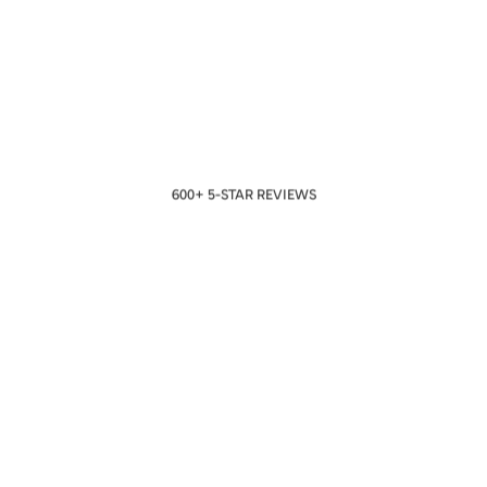
600+ 5-STAR REVIEWS