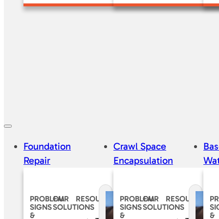
Foundation
Crawl Space
Ba
Repair
Encapsulation
Wat
PROBLEM
OUR
RESOURCES
PROBLEM
OUR
RESOURCES
P
SIGNS
SOLUTIONS
SIGNS
SOLUTIONS
SI
&
&
&