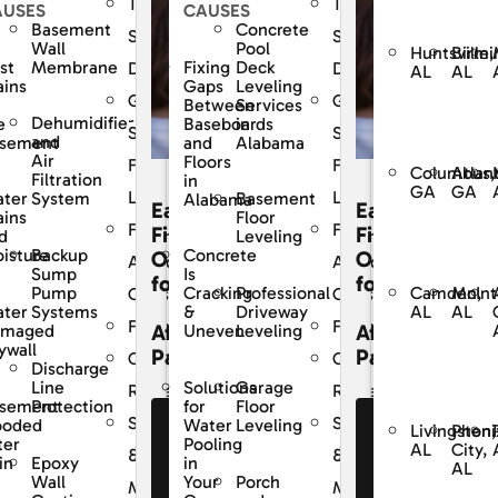
The
The
AUSES
CAUSES
Basement
Concrete
Dry
SouthernDry
SouthernDry
Wall
Pool
Huntsville,
Birmi
st
Membrane
Fixing
Deck
e
Difference
Difference
AL
AL
ains
Gaps
Leveling
ed
Guaranteed
Guaranteed
Between
Services
Dehumidifier
e
Baseboards
in
Solutions
Solutions
and
sement
and
Alabama
Air
Floors
For
For
Columbus,
Atlan
Filtration
in
GA
GA
Life
Life
ter
System
Basement
Alabama
Easy
Easy
ains
Floor
y
Frequently
Frequently
cing
Financing
Financing
d
Leveling
Backup
isture
Concrete
ons
Options
Options
Asked
Asked
Sump
Is
for
for
Camden,
McInt
Pump
Professional
Cracking
s
Questions
Questions
AL
AL
ter
Systems
Driveway
&
Financing
Financing
dable
Affordable
Affordable
amaged
Leveling
Uneven
ywall
ents
Payments
Payments
r
Customer
Customer
Discharge
Line
Garage
Solutions
Reviews
Reviews
sement
Protection
Floor
for
Service
Service
ooded
Leveling
Water
e Our
See Our
See Our
Livingston,
Pheni
ter
Pooling
AL
City,
nancing
Financing
Financing
&
&
Epoxy
in
in
AL
fers
Offers
Offers
Wall
Porch
Your
nce
Maintenance
Maintenance