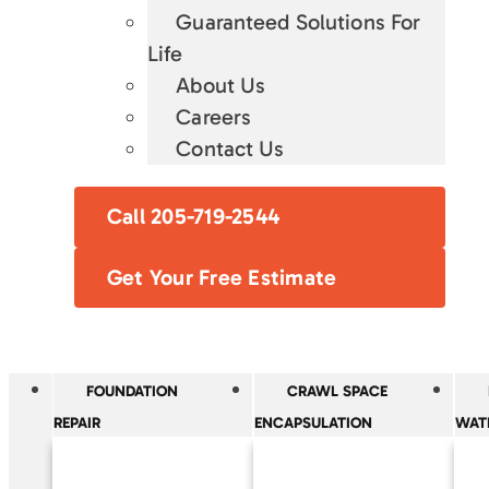
Guaranteed Solutions For
Life
About Us
Careers
Contact Us
Call 205-719-2544
Get Your Free Estimate
FOUNDATION
CRAWL SPACE
REPAIR
ENCAPSULATION
WAT