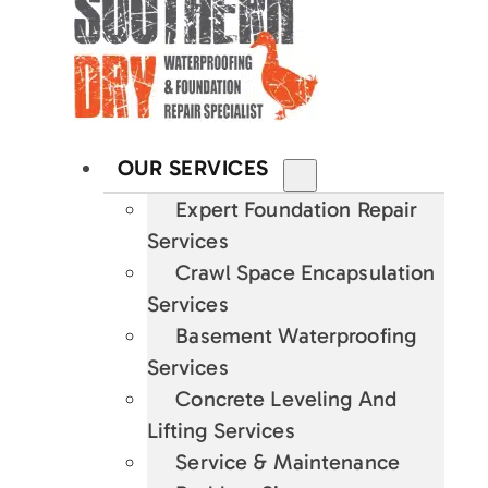
OUR SERVICES
Expert Foundation Repair
Services
Crawl Space Encapsulation
Services
Basement Waterproofing
Services
Concrete Leveling And
Lifting Services
Service & Maintenance