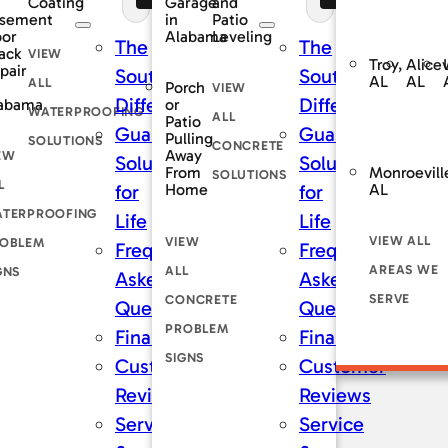
Coating
and
Garage
sement
Patio
in
oor
Leveling
Alabama
The
The
ack
VIEW
Troy,
Alicev
pair
rnDry
SouthernDry
SouthernDry
AL
AL
ALL
Porch
VIEW
nce
Difference
Difference
abama
or
WATERPROOFING
ALL
Patio
teed
Guaranteed
Guaranteed
Pulling
SOLUTIONS
CONCRETE
Away
EW
ns
Solutions
Solutions
Monroevill
From
SOLUTIONS
L
AL
Home
for
for
TERPROOFING
Life
Life
VIEW ALL
VIEW
OBLEM
tly
Frequently
Frequently
AREAS WE
ALL
GNS
Asked
Asked
SERVE
CONCRETE
ons
Questions
Questions
PROBLEM
ng
Financing
Financing
SIGNS
er
Customer
Customer
s
Reviews
Reviews
Service
Service