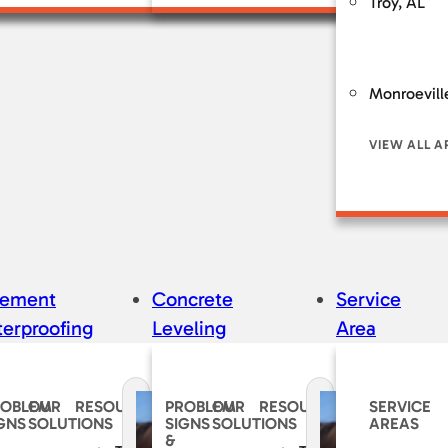
Troy, AL
Monroevill
VIEW ALL A
sement
Concrete
Service
erproofing
Leveling
Area
ROBLEM
OUR
RESOURCES
PROBLEM
OUR
RESOURCES
SERVICE
GNS
SOLUTIONS
SIGNS
SOLUTIONS
AREAS
&