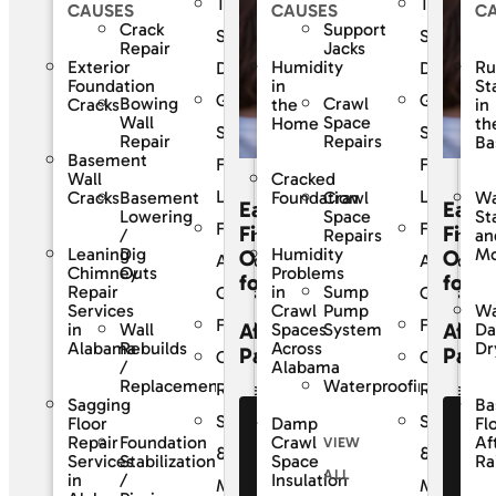
The
The
CAUSES
CAUSES
C
Crack
Support
SouthernDry
Southern
Repair
Jacks
Exterior
Humidity
Ru
Difference
Differenc
Foundation
in
St
Guaranteed
Guarante
Bowing
Crawl
Cracks
the
in
Wall
Space
Home
th
Solutions
Solutions
Repair
Repairs
Ba
Basement
For
For
Wall
Cracked
Life
Life
Basement
Crawl
Cracks
Foundation
Wa
Easy
Easy
Lowering
Space
St
Frequently
Frequentl
Financing
Finan
/
Repairs
an
Leaning
Dig
Humidity
Mo
Options
Opti
Asked
Asked
Chimney
Outs
Problems
for
for
Sump
Repair
in
Questions
Question
Pump
Services
Crawl
Wa
Financing
Financing
Affordable
Affor
Wall
System
in
Spaces
D
Rebuilds
Alabama
Across
Dr
Payments
Paym
Customer
Custome
/
Alabama
Waterproofing
Replacement
Reviews
Reviews
Sagging
Ba
Service
Service
Floor
Damp
Fl
See Our
Se
Foundation
Repair
Crawl
Af
VIEW
Financing
Fi
&
&
Stabilization
Services
Space
Ra
ALL
Offers
Of
/
in
Insulation
Maintenance
Maintena