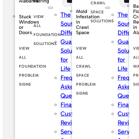
Piering
Alabama
CRAWL
Ba
Mold
Fl
SPACE
The
The
Stuck
Infestation
Cr
VIEW
SOLUTIONS
Windows
in
Re
SouthernDry
Southe
ALL
or
Crawl
in
Difference
Differe
Doors
Space
Al
FOUNDATION
Guaranteed
Guaran
SOLUTIONS
VIEW
VIEW
VI
Solutions
Solutio
ALL
ALL
AL
for
for
FOUNDATION
CRAWL
WA
Life
Life
PROBLEM
SPACE
PR
Frequently
Frequen
SIGNS
PROBLEM
SI
Asked
Asked
SIGNS
Questions
Questi
Financing
Financi
Customer
Custom
Reviews
Review
Service
Service