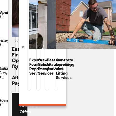
ngham,
Montgomery,
AL
ta,
Haleyville,
AL
Easy
Financing
Options
Expert
Crawl
Basement
Concrete
Foundation
Space
Waterproofing
Leveling
for
osh,
Alexander
Repair
Encapsulation
Services
and
City,
Services
Services
Lifting
Affordable
AL
Services
Payments
See Our
x
Roanoke,
AL
Financing
Offers