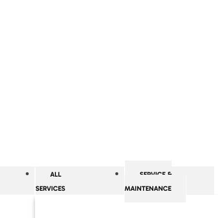
ALL
SERVICE &
SERVICES
MAINTENANCE