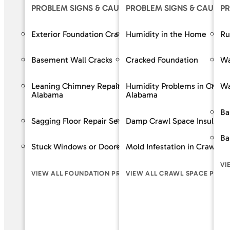
PROBLEM SIGNS & CAUSES
PROBLEM SIGNS & CAUSES
OUR S
PR
Exterior Foundation Cracks
Humidity in the Home
Crack R
Ru
Basement Wall Cracks
Cracked Foundation
Bowing 
Wa
Leaning Chimney Repair Services in
Humidity Problems in Crawl
Baseme
Wa
Alabama
Alabama
Wall Re
Ba
Sagging Floor Repair Services in Alabama
Damp Crawl Space Insulatio
Foundat
Ba
Stuck Windows or Doors
Mold Infestation in Crawl S
VIEW A
VI
VIEW ALL FOUNDATION PROBLEM SIGNS
VIEW ALL CRAWL SPACE PROB