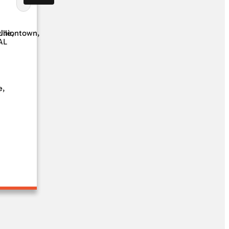
ille,
Uniontown,
AL
e,