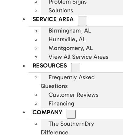
Problem Signs
Solutions
SERVICE AREA
Birmingham, AL
Huntsville, AL
Montgomery, AL
View All Service Areas
RESOURCES
Frequently Asked
Questions
Customer Reviews
Financing
COMPANY
The SouthernDry
Difference