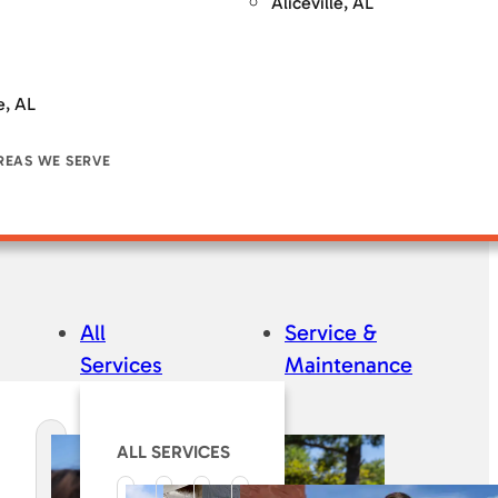
Aliceville, AL
e, AL
REAS WE SERVE
All
Service &
Services
Maintenance
ALL SERVICES