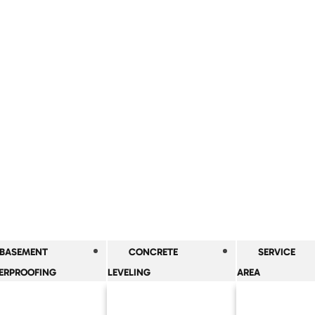
BASEMENT
CONCRETE
SERVICE
ERPROOFING
LEVELING
AREA