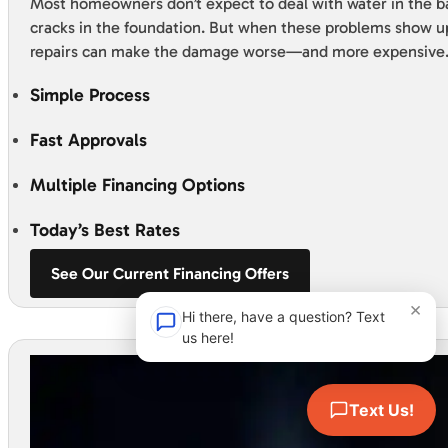
Most homeowners don’t expect to deal with water in the 
cracks in the foundation. But when these problems show u
repairs can make the damage worse—and more expensive
Simple Process
Fast Approvals
Multiple Financing Options
Today’s Best Rates
See Our Current Financing Offers
×
Hi there, have a question? Text
us here!
Text Us!