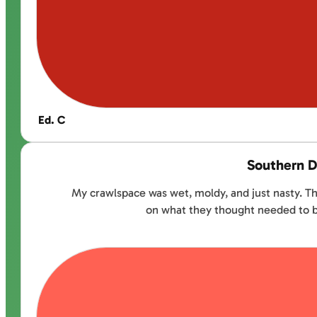
Ed. C
Southern D
My crawlspace was wet, moldy, and just nasty. Th
on what they thought needed to be