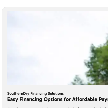
SouthernDry Financing Solutions
Easy Financing Options for Affordable Pa