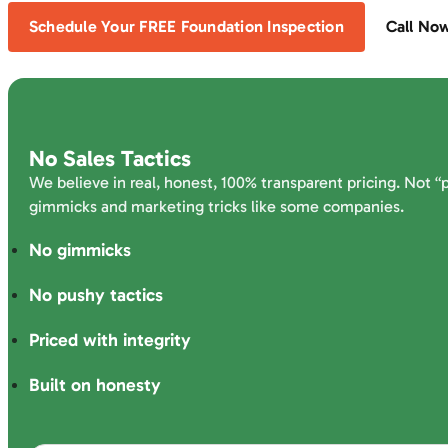
Schedule Your FREE Foundation Inspection
Call No
No Sales Tactics
We believe in real, honest, 100% transparent pricing. Not “
gimmicks and marketing tricks like some companies.
No gimmicks
No pushy tactics
Priced with integrity
Built on honesty