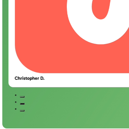
Christopher D.