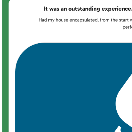
It was an outstanding experience
Had my house encapsulated, from the start w
perf