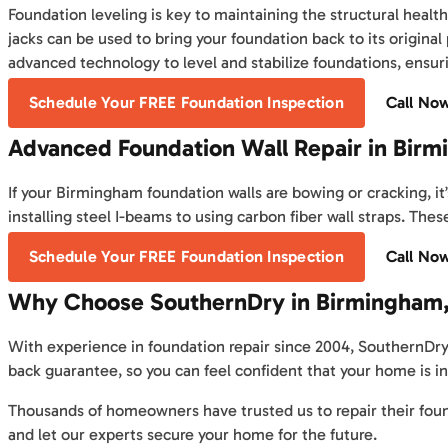
Foundation leveling is key to maintaining the structural healt
jacks can be used to bring your foundation back to its original
advanced technology to level and stabilize foundations, ensur
Schedule Your FREE Foundation Inspection
Call No
Advanced Foundation Wall Repair in Bir
If your Birmingham foundation walls are bowing or cracking, it
installing steel I-beams to using carbon fiber wall straps. Th
Schedule Your FREE Foundation Inspection
Call No
Why Choose SouthernDry in Birmingham,
With experience in foundation repair since 2004, SouthernDry
back guarantee, so you can feel confident that your home is i
Thousands of homeowners have trusted us to repair their foun
and let our experts secure your home for the future.