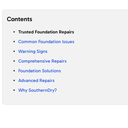
Contents
Trusted Foundation Repairs
Common Foundation Issues
Warning Signs
Comprehensive Repairs
Foundation Solutions
Advanced Repairs
Why SouthernDry?