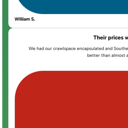
William S.
Their prices 
We had our crawlspace encapsulated and Southernd
better than almost 