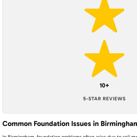
10+
5-STAR REVIEWS
Common Foundation Issues in Birmingha
In Birmingham, foundation problems often arise due to soil mov