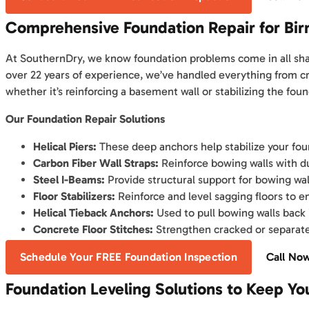
Comprehensive Foundation Repair for B
At SouthernDry, we know foundation problems come in all shape
over 22 years of experience, we’ve handled everything from cr
whether it’s reinforcing a basement wall or stabilizing the found
Our Foundation Repair Solutions
Helical Piers:
These deep anchors help stabilize your foun
Carbon Fiber Wall Straps:
Reinforce bowing walls with d
Steel I-Beams:
Provide structural support for bowing wal
Floor Stabilizers:
Reinforce and level sagging floors to 
Helical Tieback Anchors:
Used to pull bowing walls back i
Concrete Floor Stitches:
Strengthen cracked or separated
Schedule Your FREE Foundation Inspection
Call No
Foundation Leveling Solutions to Keep Y