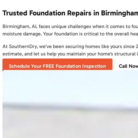
Trusted Foundation Repairs in Birmingha
Birmingham, AL faces unique challenges when it comes to found
moisture damage. Your foundation is critical to the overall hea
At SouthernDry, we’ve been securing homes like yours since 200
estimate, and let us help you maintain your home’s structural i
Schedule Your FREE Foundation Inspection
Call No