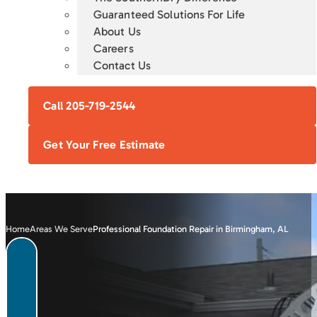
Guaranteed Solutions For Life
About Us
Careers
Contact Us
Call 205-719-2544
Get Your Free Estimate
Home
Areas We Serve
Professional Foundation Repair in Birmingham, AL
FOUNDATION
CRAWL SPACE
BASEMENT
CONCRETE
REPAIR
ENCAPSULATION
WATERPROOFING
LEVELING