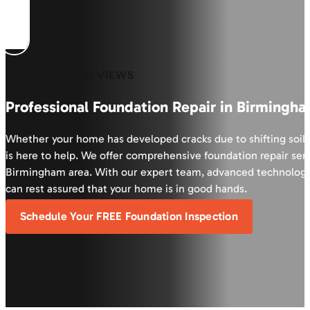
600+ 5-STAR REVIEWS
Professional Foundation Repair in Birmingha
Whether your home has developed cracks due to shifting soil 
is here to help. We offer comprehensive foundation repair serv
Birmingham area. With our expert team, advanced technology
can rest assured that your home is in good hands.
Schedule Your FREE Foundation Inspection