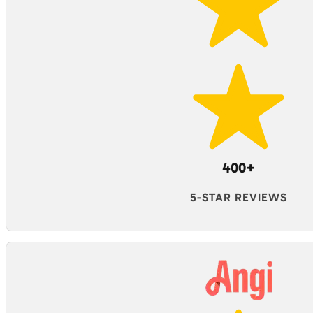
400+
5-STAR REVIEWS