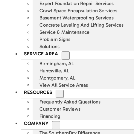
Expert Foundation Repair Services
Crawl Space Encapsulation Services
Basement Waterproofing Services
Concrete Leveling And Lifting Services
Service & Maintenance
Problem Signs
Solutions
SERVICE AREA
Birmingham, AL
Huntsville, AL
Montgomery, AL
View All Service Areas
RESOURCES
Frequently Asked Questions
Customer Reviews
Financing
COMPANY
The SouthernDry Difference