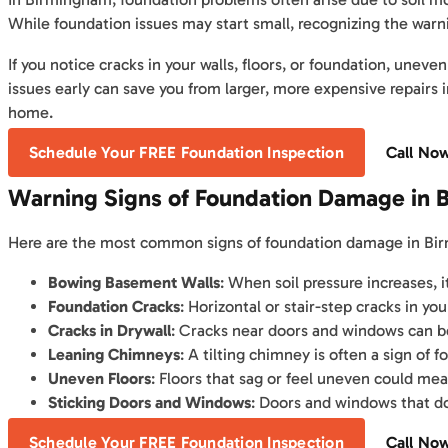
While foundation issues may start small, recognizing the warn
If you notice cracks in your walls, floors, or foundation, unev
issues early can save you from larger, more expensive repairs 
home.
Schedule Your FREE Foundation Inspection
Call No
Warning Signs of Foundation Damage in 
Here are the most common signs of foundation damage in B
Bowing Basement Walls
: When soil pressure increases,
Foundation Cracks
: Horizontal or stair-step cracks in you
Cracks in Drywall
: Cracks near doors and windows can be
Leaning Chimneys
: A tilting chimney is often a sign of 
Uneven Floors
: Floors that sag or feel uneven could mea
Sticking Doors and Windows
: Doors and windows that do
Schedule Your FREE Foundation Inspection
Call No