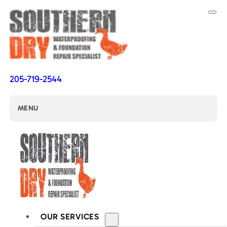
205-719-2544
MENU
OUR SERVICES