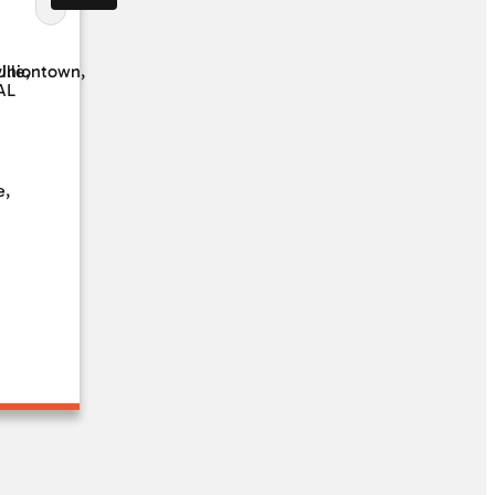
ille,
Uniontown,
AL
e,