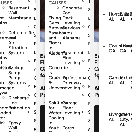
The
The
AUSES
CAUSES
Basement
Concrete
Dry
SouthernDry
SouthernDry
Wall
Pool
Huntsville,
Birmi
st
Membrane
Fixing
Deck
e
Difference
Difference
AL
AL
ains
Gaps
Leveling
ed
Guaranteed
Guaranteed
Between
Services
Dehumidifier
e
Baseboards
in
Solutions
Solutions
and
sement
and
Alabama
Air
Floors
For
For
Columbus,
Atlan
Filtration
in
GA
GA
Life
Life
ter
System
Basement
Alabama
Easy
Easy
ains
Floor
y
Frequently
Frequently
cing
Financing
Financing
d
Leveling
Backup
isture
Concrete
ons
Options
Options
Asked
Asked
Sump
Is
for
for
Camden,
McInt
Pump
Professional
Cracking
s
Questions
Questions
AL
AL
ter
Systems
Driveway
&
Financing
Financing
dable
Affordable
Affordable
amaged
Leveling
Uneven
ywall
ents
Payments
Payments
r
Customer
Customer
Discharge
Line
Garage
Solutions
Reviews
Reviews
sement
Protection
Floor
for
Service
Service
ooded
Leveling
Water
e Our
See Our
See Our
Livingston,
Pheni
ter
Pooling
AL
City,
nancing
Financing
Financing
&
&
Epoxy
in
in
AL
fers
Offers
Offers
Wall
Porch
Your
nce
Maintenance
Maintenance