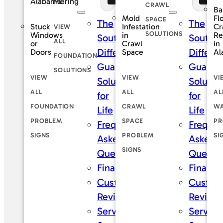
Piering
Alabama
CRAWL
Ba
Mold
Fl
SPACE
The
The
Stuck
Infestation
Cr
VIEW
SOLUTIONS
Windows
in
Re
SouthernDry
Southe
ALL
or
Crawl
in
Difference
Differe
Doors
Space
Al
FOUNDATION
Guaranteed
Guaran
SOLUTIONS
VIEW
VIEW
VI
Solutions
Solutio
ALL
ALL
AL
for
for
FOUNDATION
CRAWL
WA
Life
Life
PROBLEM
SPACE
PR
Frequently
Frequen
SIGNS
PROBLEM
SI
Asked
Asked
SIGNS
Questions
Questi
Financing
Financi
Customer
Custom
Reviews
Review
Service
Service