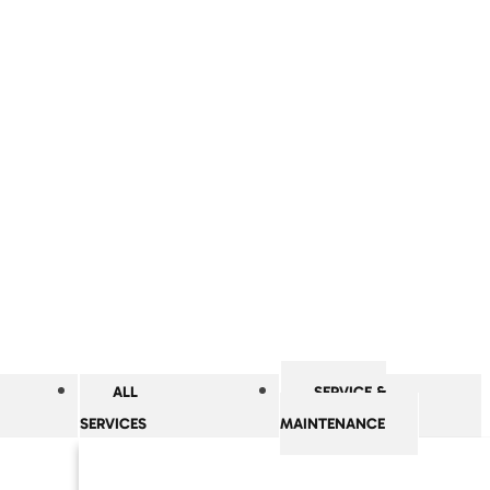
ALL
SERVICE &
SERVICES
MAINTENANCE