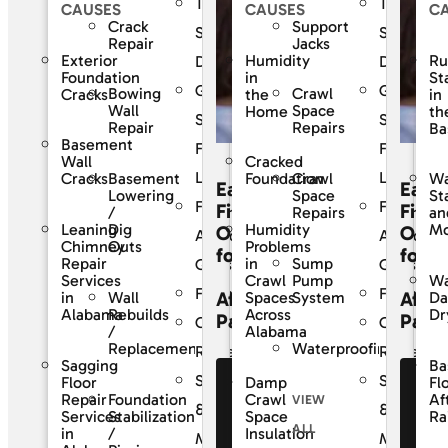
The
The
CAUSES
CAUSES
C
Crack
Support
SouthernDry
Southern
Repair
Jacks
Exterior
Humidity
Ru
Difference
Differenc
Foundation
in
St
Guaranteed
Guarante
Bowing
Crawl
Cracks
the
in
Wall
Space
Home
th
Solutions
Solutions
Repair
Repairs
Ba
Basement
For
For
Wall
Cracked
Life
Life
Basement
Crawl
Cracks
Foundation
Wa
Easy
Easy
Lowering
Space
St
Frequently
Frequentl
Financing
Finan
/
Repairs
an
Leaning
Dig
Humidity
Mo
Options
Opti
Asked
Asked
Chimney
Outs
Problems
for
for
Sump
Repair
in
Questions
Question
Pump
Services
Crawl
Wa
Financing
Financing
Affordable
Affor
Wall
System
in
Spaces
D
Rebuilds
Alabama
Across
Dr
Payments
Paym
Customer
Custome
/
Alabama
Waterproofing
Replacement
Reviews
Reviews
Sagging
Ba
Service
Service
Floor
Damp
Fl
See Our
Se
Foundation
Repair
Crawl
Af
VIEW
Financing
Fi
&
&
Stabilization
Services
Space
Ra
ALL
Offers
Of
/
in
Insulation
Maintenance
Maintena