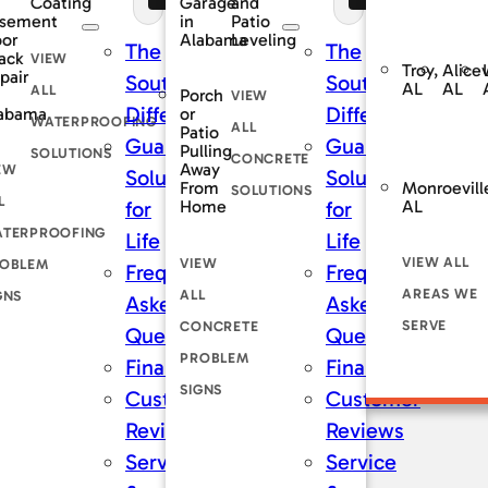
Coating
and
Garage
sement
Patio
in
oor
Leveling
Alabama
The
The
ack
VIEW
Troy,
Alicev
pair
rnDry
SouthernDry
SouthernDry
AL
AL
ALL
Porch
VIEW
nce
Difference
Difference
abama
or
WATERPROOFING
ALL
Patio
teed
Guaranteed
Guaranteed
Pulling
SOLUTIONS
CONCRETE
Away
EW
ns
Solutions
Solutions
Monroevill
From
SOLUTIONS
L
AL
Home
for
for
TERPROOFING
Life
Life
VIEW ALL
VIEW
OBLEM
tly
Frequently
Frequently
AREAS WE
ALL
GNS
Asked
Asked
SERVE
CONCRETE
ons
Questions
Questions
PROBLEM
ng
Financing
Financing
SIGNS
er
Customer
Customer
s
Reviews
Reviews
Service
Service