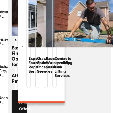
ngham,
Montgomery,
AL
ta,
Haleyville,
AL
Easy
Financing
Options
Expert
Crawl
Basement
Concrete
Foundation
Space
Waterproofing
Leveling
for
osh,
Alexander
Repair
Encapsulation
Services
and
City,
Services
Services
Lifting
Affordable
AL
Services
Payments
See Our
x
Roanoke,
AL
Financing
Offers