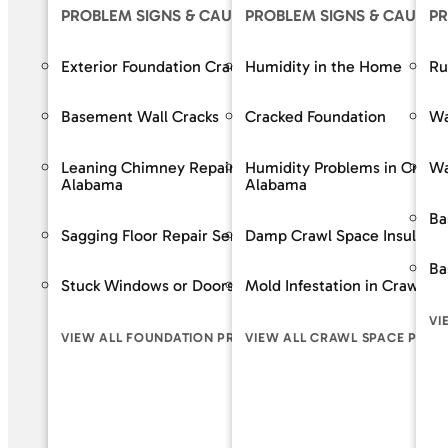
PROBLEM SIGNS & CAUSES
PROBLEM SIGNS & CAUSES
OUR S
PR
Exterior Foundation Cracks
Humidity in the Home
Crack R
Ru
Basement Wall Cracks
Cracked Foundation
Bowing 
Wa
Leaning Chimney Repair Services in
Humidity Problems in Crawl
Baseme
Wa
Alabama
Alabama
Wall Re
Ba
Sagging Floor Repair Services in Alabama
Damp Crawl Space Insulatio
Foundat
Ba
Stuck Windows or Doors
Mold Infestation in Crawl S
VIEW A
VI
VIEW ALL FOUNDATION PROBLEM SIGNS
VIEW ALL CRAWL SPACE PROB