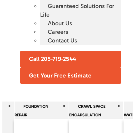
Guaranteed Solutions For
Life
About Us
Careers
Contact Us
Call 205-719-2544
Get Your Free Estimate
FOUNDATION
CRAWL SPACE
REPAIR
ENCAPSULATION
WAT