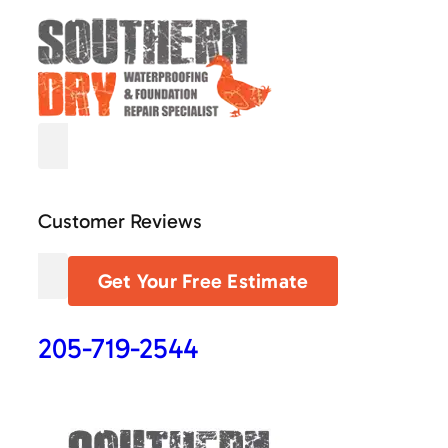
Customer Reviews
Get Your Free Estimate
205-719-2544