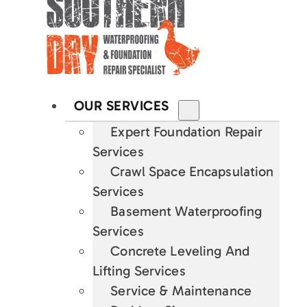
OUR SERVICES
Expert Foundation Repair
Services
Crawl Space Encapsulation
Services
Basement Waterproofing
Services
Concrete Leveling And
Lifting Services
Service & Maintenance