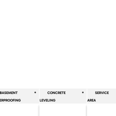
BASEMENT
CONCRETE
SERVICE
ERPROOFING
LEVELING
AREA