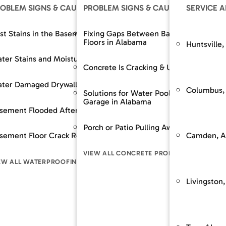
OLUTIONS
OBLEM SIGNS & CAUSES
OUR SOLUTIONS
PROBLEM SIGNS & CAUSES
RESOURCES
OUR SOLUTIONS
SERVICE 
The SouthernDry 
epair
st Stains in the Basement
Support Jacks
Fixing Gaps Between Baseboards and
Basement Wall M
Floors in Alabama
Huntsville,
Guaranteed Soluti
Wall Repair
ter Stains and Moisture
Crawl Space Repairs
Dehumidifier and A
Frequently Asked
Concrete Is Cracking & Uneven
Financing
 Spaces Across
nt Lowering / Dig Outs
ter Damaged Drywall
Crawl Space Repairs
Backup Sump Pum
Customer Review
Columbus,
Solutions for Water Pooling in Your
Garage in Alabama
Service & Mainte
builds / Replacement
sement Flooded After Rain
Sump Pump System
Discharge Line Pro
n
Porch or Patio Pulling Away From Home
The SouthernD
Camden, A
ion Stabilization / Piering
sement Floor Crack Repair in Alabama
Waterproofing
Epoxy Wall Coatin
pace
Guaranteed Sol
VIEW ALL CONCRETE PROBLEM SIGNS
Frequently As
LL FOUNDATION SOLUTIONS
EW ALL WATERPROOFING PROBLEM SIGNS
VIEW ALL CRAWL SPACE SOLUTIONS
VIEW ALL WATERPR
LEM SIGNS
Financing
Livingston,
Customer Rev
Service & Mai