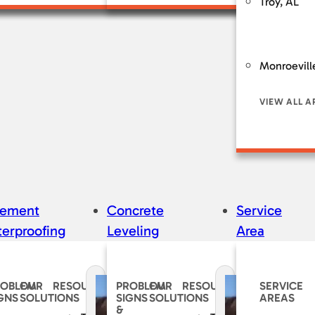
Troy, AL
Monroevill
VIEW ALL A
sement
Concrete
Service
erproofing
Leveling
Area
ROBLEM
OUR
RESOURCES
PROBLEM
OUR
RESOURCES
SERVICE
GNS
SOLUTIONS
SIGNS
SOLUTIONS
AREAS
&