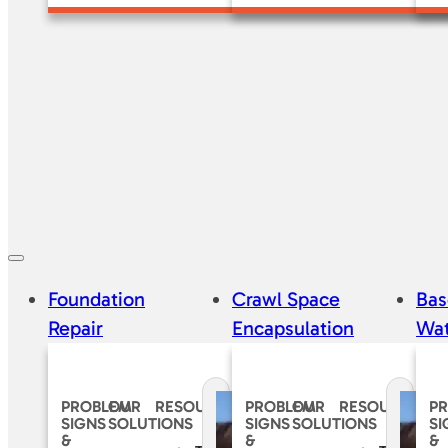
Foundation
Crawl Space
Ba
Repair
Encapsulation
Wat
PROBLEM
OUR
RESOURCES
PROBLEM
OUR
RESOURCES
P
SIGNS
SOLUTIONS
SIGNS
SOLUTIONS
SI
&
&
&