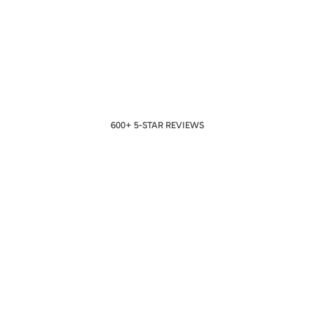
600+ 5-STAR REVIEWS