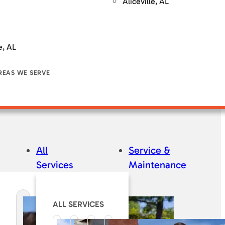
Aliceville, AL
e, AL
REAS WE SERVE
All
Service &
Services
Maintenance
ALL SERVICES