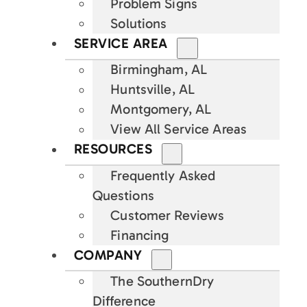
Problem Signs
Solutions
SERVICE AREA
Birmingham, AL
Huntsville, AL
Montgomery, AL
View All Service Areas
RESOURCES
Frequently Asked
Questions
Customer Reviews
Financing
COMPANY
The SouthernDry
Difference