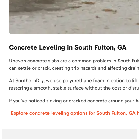
Concrete Leveling in South Fulton, GA
Uneven concrete slabs are a common problem in South Fulton,
can settle or crack, creating trip hazards and affecting dr
At SouthernDry, we use polyurethane foam injection to lift 
restoring a smooth, stable surface without the cost or disru
If you’ve noticed sinking or cracked concrete around your h
Explore concrete leveling options for South Fulton, GA