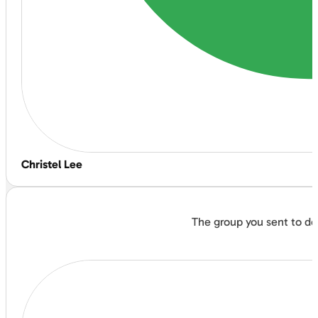
Christel Lee
The group you sent to do