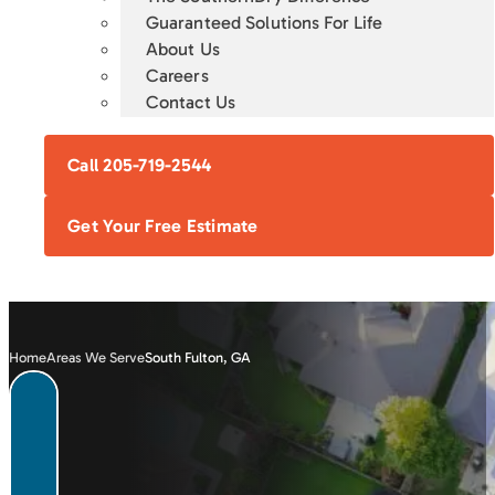
Guaranteed Solutions For Life
About Us
Careers
Contact Us
Call 205-719-2544
Get Your Free Estimate
Home
Areas We Serve
South Fulton, GA
FOUNDATION
CRAWL SPACE
BASEMENT
CONCRETE
REPAIR
ENCAPSULATION
WATERPROOFING
LEVELING