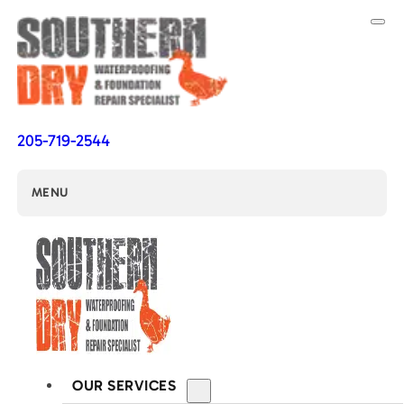
205-719-2544
MENU
OUR SERVICES