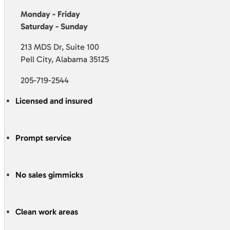
Monday - Friday
Saturday - Sunday
213 MDS Dr, Suite 100
Pell City, Alabama 35125
205-719-2544
Licensed and insured
Prompt service
No sales gimmicks
Clean work areas