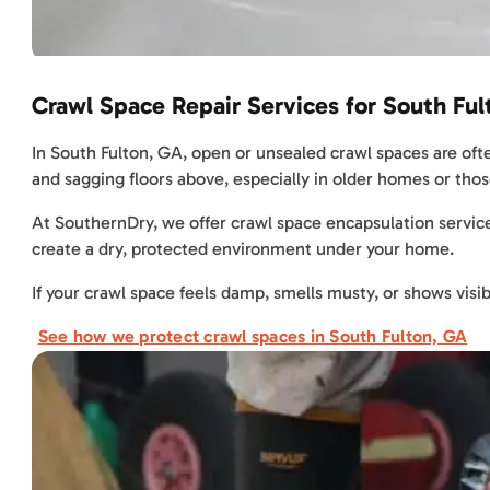
Crawl Space Repair Services for South Fu
In South Fulton, GA, open or unsealed crawl spaces are ofte
and sagging floors above, especially in older homes or those
At SouthernDry, we offer crawl space encapsulation service
create a dry, protected environment under your home.
If your crawl space feels damp, smells musty, or shows visib
See how we protect crawl spaces in South Fulton, GA