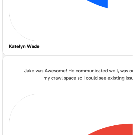
Katelyn Wade
Jake was Awesome! He communicated well, was on ti
my crawl space so I could see existing issu