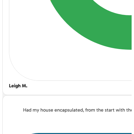
Leigh M.
Had my house encapsulated, from the start with the