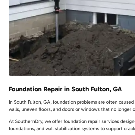
Foundation Repair in South Fulton, GA
In South Fulton, GA, foundation problems are often caused 
walls, uneven floors, and doors or windows that no longer c
At SouthernDry, we offer foundation repair services designed
foundations, and wall stabilization systems to support cra