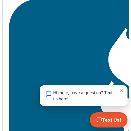
×
Hi there, have a question? Text
us here!
Text Us!