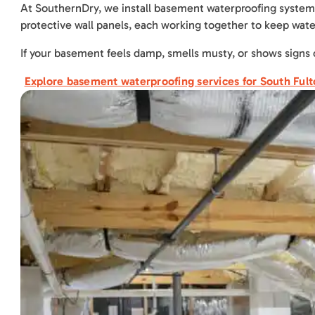
At SouthernDry, we install basement waterproofing systems 
protective wall panels, each working together to keep wat
If your basement feels damp, smells musty, or shows signs 
Explore basement waterproofing services for South Ful