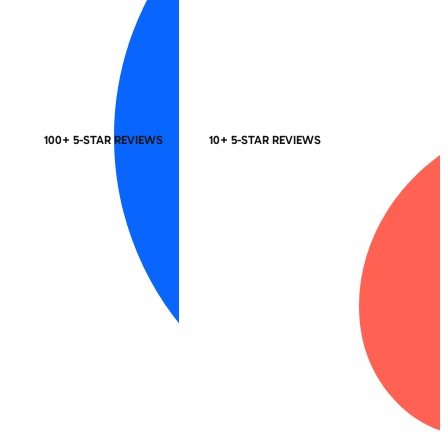
100+ 5-STAR REVIEWS
10+ 5-STAR REVIEWS