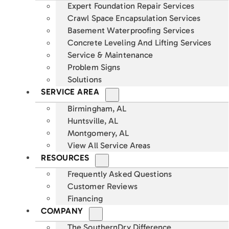
Expert Foundation Repair Services
Crawl Space Encapsulation Services
Basement Waterproofing Services
Concrete Leveling And Lifting Services
Service & Maintenance
Problem Signs
Solutions
SERVICE AREA
Birmingham, AL
Huntsville, AL
Montgomery, AL
View All Service Areas
RESOURCES
Frequently Asked Questions
Customer Reviews
Financing
COMPANY
The SouthernDry Difference