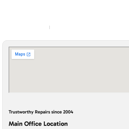
Trustworthy Repairs since 2004
Main Office Location