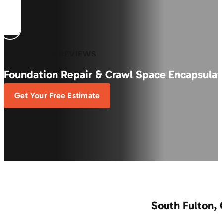
600+ 5-STAR REVIEWS
Foundation Repair & Crawl Space Encapsulat
Get Your Free Estimate
South Fulton,