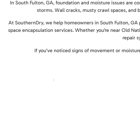
In South Fulton, GA, foundation and moisture issues are co
storms. Wall cracks, musty crawl spaces, and b
At SouthernDry, we help homeowners in South Fulton, GA p
space encapsulation services. Whether you’re near Old Natio
repair 
If you’ve noticed signs of movement or moisture,