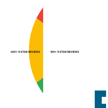
400+ 5-STAR REVIEWS
100+ 5-STAR REVIEWS