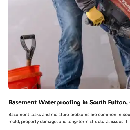
Basement Waterproofing in South Fulton,
Basement leaks and moisture problems are common in South F
mold, property damage, and long-term structural issues if 