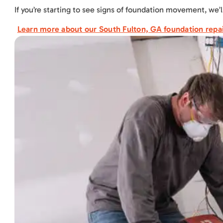
If you’re starting to see signs of foundation movement, we’l
Learn more about our South Fulton, GA foundation repai