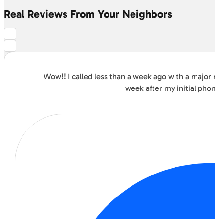
Real Reviews From Your Neighbors
Wow!! I called less than a week ago with a major
week after my initial phon