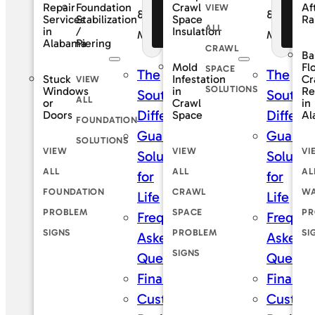
Foundation
Repair
Crawl
Af
VIEW
Financing
Fi
&
&
Stabilization
Services
Space
Ra
ALL
Offers
Of
/
in
Insulation
Maintenance
Maintena
Piering
Alabama
CRAWL
Ba
Mold
Fl
SPACE
The
The
Stuck
Infestation
Cr
VIEW
SOLUTIONS
Windows
in
Re
SouthernDry
Southe
ALL
or
Crawl
in
Difference
Differe
Doors
Space
Al
FOUNDATION
Guaranteed
Guaran
SOLUTIONS
VIEW
VIEW
VI
Solutions
Solutio
ALL
ALL
AL
for
for
FOUNDATION
CRAWL
WA
Life
Life
PROBLEM
SPACE
PR
Frequently
Frequen
SIGNS
PROBLEM
SI
Asked
Asked
SIGNS
Questions
Questi
Financing
Financi
Customer
Custom