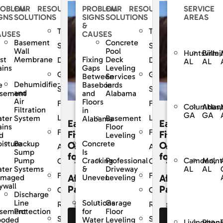
ROBLEM
OUR
RESOURCES
PROBLEM
OUR
RESOURCES
SERVICE
GNS
SOLUTIONS
SIGNS
SOLUTIONS
AREAS
&
The
The
AUSES
CAUSES
Basement
Concrete
Dry
SouthernDry
SouthernDry
Wall
Pool
Huntsville,
Birmi
st
Membrane
Fixing
Deck
e
Difference
Difference
AL
AL
ains
Gaps
Leveling
ed
Guaranteed
Guaranteed
Between
Services
Dehumidifier
e
Baseboards
in
Solutions
Solutions
and
sement
and
Alabama
Air
Floors
For
For
Columbus,
Atlan
Filtration
in
GA
GA
Life
Life
ter
System
Basement
Alabama
Easy
Easy
ains
Floor
y
Frequently
Frequently
cing
Financing
Financing
d
Leveling
Backup
isture
Concrete
ons
Options
Options
Asked
Asked
Sump
Is
for
for
Camden,
McInt
Pump
Professional
Cracking
s
Questions
Questions
AL
AL
ter
Systems
Driveway
&
Financing
Financing
dable
Affordable
Affordable
amaged
Leveling
Uneven
ywall
ents
Payments
Payments
r
Customer
Customer
Discharge
Line
Garage
Solutions
Reviews
Reviews
sement
Protection
Floor
for
Service
Service
ooded
Leveling
Water
e Our
See Our
See Our
Livingston,
Pheni