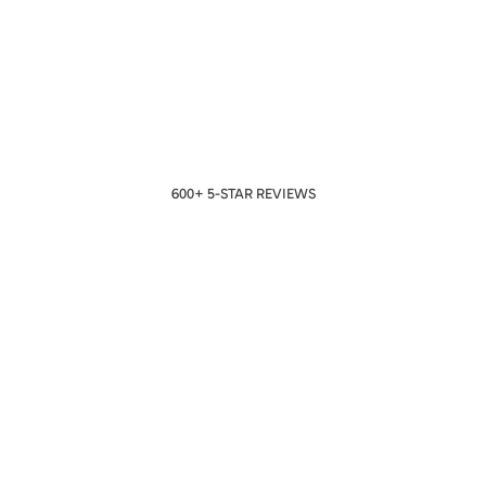
600+ 5-STAR REVIEWS