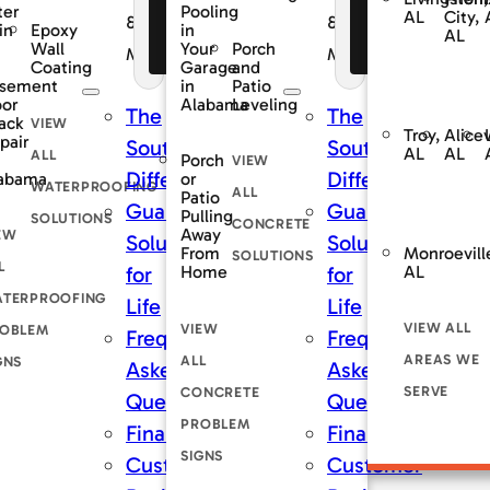
ter
Pooling
AL
City,
nancing
Financing
Financing
&
&
Epoxy
in
in
AL
fers
Offers
Offers
Wall
Porch
Your
nce
Maintenance
Maintenance
Coating
and
Garage
sement
Patio
in
oor
Leveling
Alabama
The
The
ack
VIEW
Troy,
Alicev
pair
rnDry
SouthernDry
SouthernDry
AL
AL
ALL
Porch
VIEW
nce
Difference
Difference
abama
or
WATERPROOFING
ALL
Patio
teed
Guaranteed
Guaranteed
Pulling
SOLUTIONS
CONCRETE
Away
EW
ns
Solutions
Solutions
Monroevill
From
SOLUTIONS
L
AL
Home
for
for
TERPROOFING
Life
Life
VIEW ALL
VIEW
OBLEM
tly
Frequently
Frequently
AREAS WE
ALL
GNS
Asked
Asked
SERVE
CONCRETE
ons
Questions
Questions
PROBLEM
ng
Financing
Financing
SIGNS
er
Customer
Customer