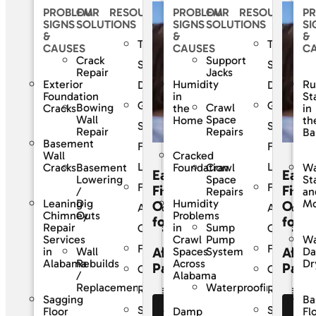
PROBLEM
OUR
RESOURCES
PROBLEM
OUR
RESOURCES
P
SIGNS
SOLUTIONS
SIGNS
SOLUTIONS
SI
&
&
&
The
The
CAUSES
CAUSES
C
Crack
Support
SouthernDry
Southern
Repair
Jacks
Exterior
Humidity
Ru
Difference
Differenc
Foundation
in
St
Guaranteed
Guarante
Bowing
Crawl
Cracks
the
in
Wall
Space
Home
th
Solutions
Solutions
Repair
Repairs
Ba
Basement
For
For
Wall
Cracked
Life
Life
Basement
Crawl
Cracks
Foundation
Wa
Easy
Easy
Lowering
Space
St
Frequently
Frequentl
Financing
Finan
/
Repairs
an
Leaning
Dig
Humidity
Mo
Options
Opti
Asked
Asked
Chimney
Outs
Problems
for
for
Sump
Repair
in
Questions
Question
Pump
Services
Crawl
Wa
Financing
Financing
Affordable
Affor
Wall
System
in
Spaces
D
Rebuilds
Alabama
Across
Dr
Payments
Paym
Customer
Custome
/
Alabama
Waterproofing
Replacement
Reviews
Reviews
Sagging
Ba
Service
Service
Floor
Damp
Fl
See Our
Se