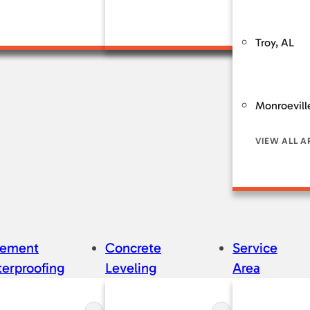
Service & Mai
Troy, AL
Monroevill
VIEW ALL A
sement
Concrete
Service
erproofing
Leveling
Area