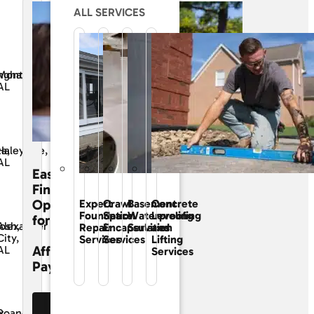
ALL SERVICES
ngham,
Montgomery,
AL
ta,
Haleyville,
AL
Easy
Financing
Options
Expert
Crawl
Basement
Concrete
Foundation
Space
Waterproofing
Leveling
for
osh,
Alexander
Repair
Encapsulation
Services
and
City,
Services
Services
Lifting
Affordable
AL
Services
Payments
See Our
x
Roanoke,