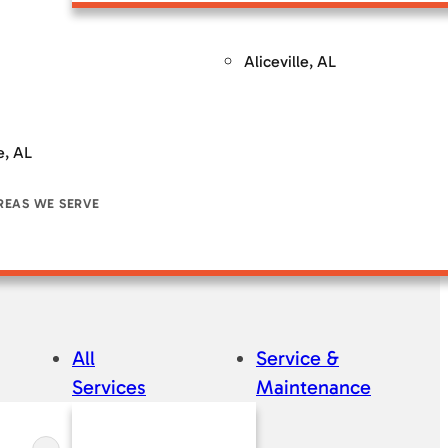
ntenance
Service & Maintenance
Service & Maintenance
Se
Aliceville, AL
e, AL
REAS WE SERVE
All
Service &
Services
Maintenance