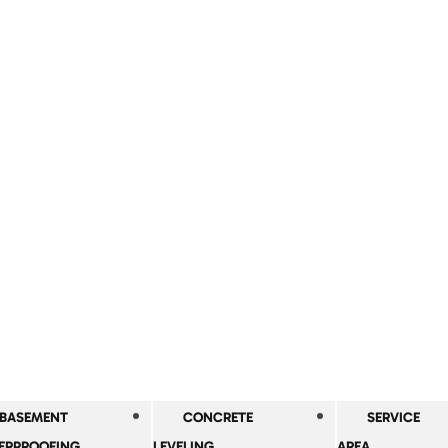
BASEMENT
CONCRETE
SERVICE
ERPROOFING
LEVELING
AREA