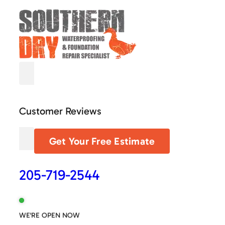
Customer Reviews
Get Your Free Estimate
205-719-2544
WE'RE OPEN NOW