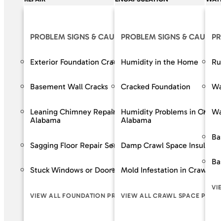
PROBLEM SIGNS & CAUSES
PROBLEM SIGNS & CAUSES
OUR S
PR
Exterior Foundation Cracks
Humidity in the Home
Crack R
Ru
Basement Wall Cracks
Cracked Foundation
Bowing 
Wa
Leaning Chimney Repair Services in
Humidity Problems in Crawl
Baseme
Wa
Alabama
Alabama
Wall Re
Ba
Sagging Floor Repair Services in Alabama
Damp Crawl Space Insulatio
Foundat
Ba
Stuck Windows or Doors
Mold Infestation in Crawl S
VIEW A
VI
VIEW ALL FOUNDATION PROBLEM SIGNS
VIEW ALL CRAWL SPACE PROB