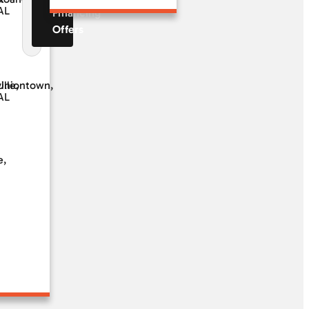
AL
Financing
Offers
ille,
Uniontown,
AL
e,