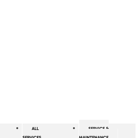
ALL
SERVICE &
SERVICES
MAINTENANCE