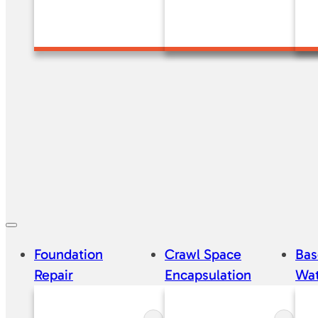
Foundation
Crawl Space
Ba
Repair
Encapsulation
Wat