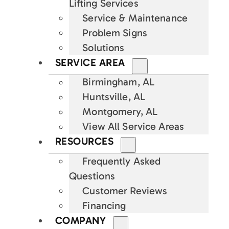
Lifting Services
Service & Maintenance
Problem Signs
Solutions
SERVICE AREA
Birmingham, AL
Huntsville, AL
Montgomery, AL
View All Service Areas
RESOURCES
Frequently Asked
Questions
Customer Reviews
Financing
COMPANY