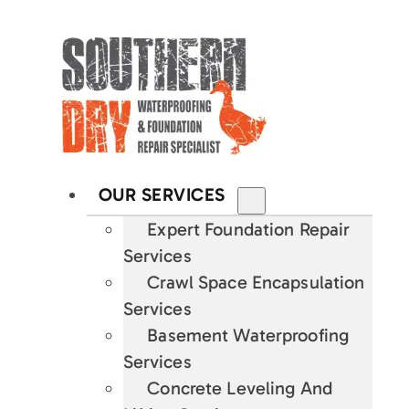
OUR SERVICES
Expert Foundation Repair
Services
Crawl Space Encapsulation
Services
Basement Waterproofing
Services
Concrete Leveling And