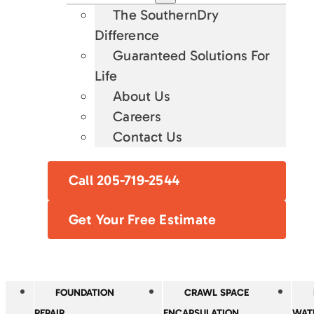
The SouthernDry
Difference
Guaranteed Solutions For
Life
About Us
Careers
Contact Us
Call 205-719-2544
Get Your Free Estimate
FOUNDATION
CRAWL SPACE
REPAIR
ENCAPSULATION
WAT