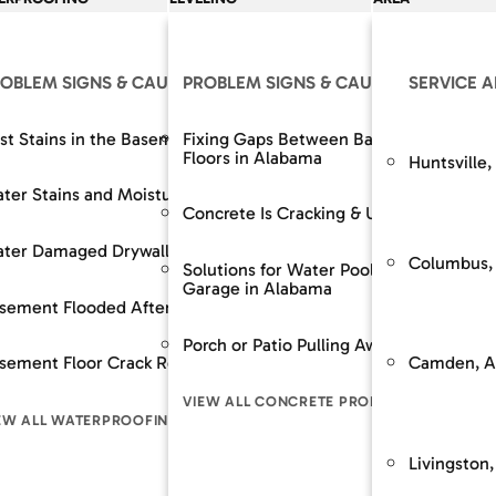
OLUTIONS
OBLEM SIGNS & CAUSES
OUR SOLUTIONS
PROBLEM SIGNS & CAUSES
RESOURCES
OUR SOLUTIONS
SERVICE 
The SouthernDry 
epair
st Stains in the Basement
Support Jacks
Fixing Gaps Between Baseboards and
Basement Wall M
Floors in Alabama
Huntsville,
Guaranteed Soluti
Wall Repair
ter Stains and Moisture
Crawl Space Repairs
Dehumidifier and A
Frequently Asked
Concrete Is Cracking & Uneven
Financing
 Spaces Across
nt Lowering / Dig Outs
ter Damaged Drywall
Crawl Space Repairs
Backup Sump Pum
Customer Review
Columbus,
Solutions for Water Pooling in Your
Garage in Alabama
Service & Mainte
builds / Replacement
sement Flooded After Rain
Sump Pump System
Discharge Line Pro
n
Porch or Patio Pulling Away From Home
The SouthernD
Camden, A
ion Stabilization / Piering
sement Floor Crack Repair in Alabama
Waterproofing
Epoxy Wall Coatin
pace
Guaranteed Sol
VIEW ALL CONCRETE PROBLEM SIGNS
Frequently As
LL FOUNDATION SOLUTIONS
EW ALL WATERPROOFING PROBLEM SIGNS
VIEW ALL CRAWL SPACE SOLUTIONS
VIEW ALL WATERPR
LEM SIGNS
Financing
Livingston,
Customer Rev