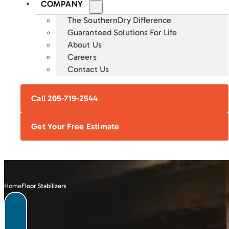
COMPANY
The SouthernDry Difference
Guaranteed Solutions For Life
About Us
Careers
Contact Us
Call 205-719-2544
Get Your Free Estimate
Home
Floor Stabilizers
FOUNDATION
CRAWL SPACE
BASEMENT
CONCRETE
REPAIR
ENCAPSULATION
WATERPROOFING
LEVELING