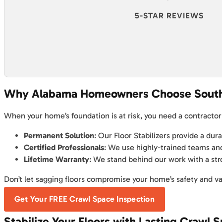
5-STAR REVIEWS
Why Alabama Homeowners Choose Sout
When your home’s foundation is at risk, you need a contractor
Permanent Solution
: Our Floor Stabilizers provide a dur
Certified Professionals
: We use highly-trained teams and
Lifetime Warranty
: We stand behind our work with a str
Don’t let sagging floors compromise your home’s safety and val
Get Your FREE Crawl Space Inspection
Stabilize Your Floors with Lasting Crawl 