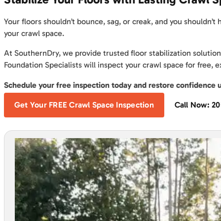
Your floors shouldn’t bounce, sag, or creak, and you shouldn’t
your crawl space.
At SouthernDry, we provide trusted floor stabilization solutio
Foundation Specialists will inspect your crawl space for free,
Schedule your free inspection today and restore confidence 
Get Your FREE Crawl Space Inspection
Call Now: 2