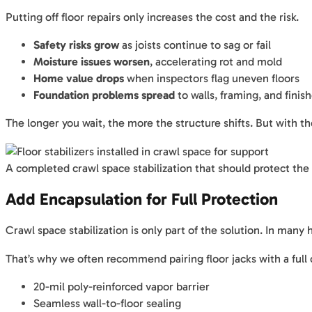
Putting off floor repairs only increases the cost and the risk.
Safety risks grow
as joists continue to sag or fail
Moisture issues worsen
, accelerating rot and mold
Home value drops
when inspectors flag uneven floors
Foundation problems spread
to walls, framing, and finis
The longer you wait, the more the structure shifts. But with 
A completed crawl space stabilization that should protect the
Add Encapsulation for Full Protection
Crawl space stabilization is only part of the solution. In man
That’s why we often recommend pairing floor jacks with a full
20-mil poly-reinforced vapor barrier
Seamless wall-to-floor sealing