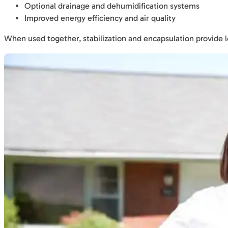
Optional drainage and dehumidification systems
Improved energy efficiency and air quality
When used together, stabilization and encapsulation provide 