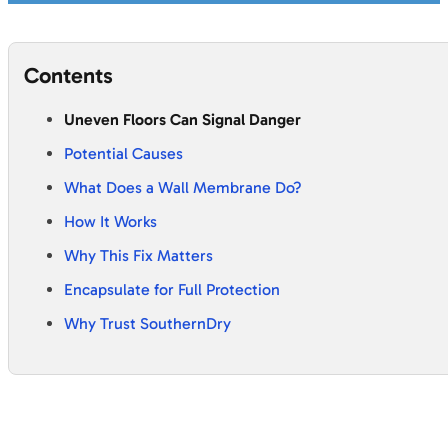
Contents
Uneven Floors Can Signal Danger
Potential Causes
What Does a Wall Membrane Do?
How It Works
Why This Fix Matters
Encapsulate for Full Protection
Why Trust SouthernDry