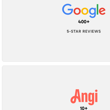
400+
5-STAR REVIEWS
10+