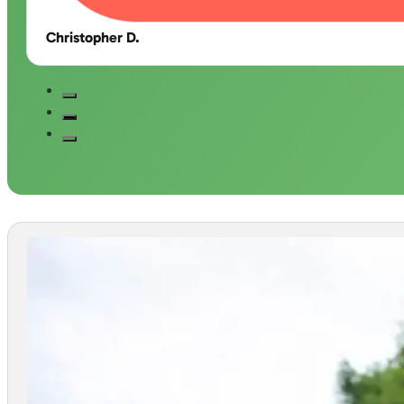
Christopher D.