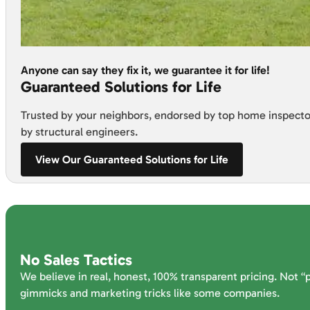
Anyone can say they fix it, we guarantee it for life!
Guaranteed Solutions for Life
Trusted by your neighbors, endorsed by top home inspecto
by structural engineers.
View Our Guaranteed Solutions for Life
No Sales Tactics
We believe in real, honest, 100% transparent pricing. Not “
gimmicks and marketing tricks like some companies.