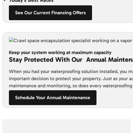
See Our Current Financing Offers
Keep your system working at maximum capacity
Stay Protected With Our Annual Mainten
When you had your waterproofing solution installed, you m
important decision to protect your property. Just as your 
maintenance and monitoring, so does every waterproofing
Schedule Your Annual Maintenance