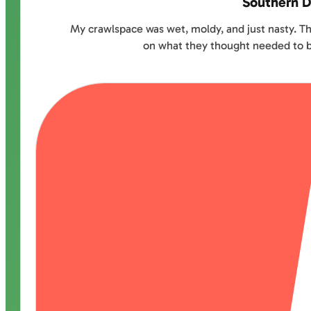
Southern D
My crawlspace was wet, moldy, and just nasty. Th
on what they thought needed to be