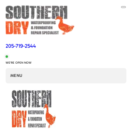
205-719-2544
WE'RE OPEN NOW
MENU