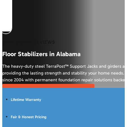
600+ 5-STAR REVIEWS
Floor Stabilizers in Alabama
The heavy-duty steel TerraPost™ Support Jacks and girders ar
providing the lasting strength and stability your home need
since 2004 with permanent foundation repair solutions backed
Get Your FREE Crawl Space Inspection
Lifetime Warranty
Fair & Honest Pricing