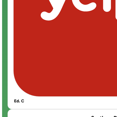
Ed. C