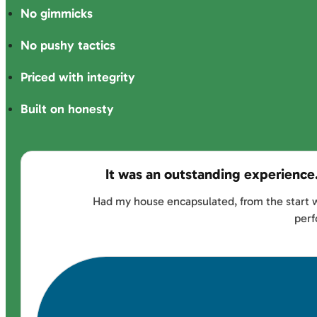
No gimmicks
No pushy tactics
Priced with integrity
Built on honesty
It was an outstanding experience
Had my house encapsulated, from the start w
perf