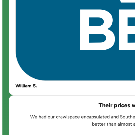
William S.
Their prices 
We had our crawlspace encapsulated and Southernd
better than almost 