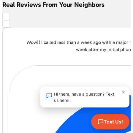
Real Reviews From Your Neighbors
Wow!! I called less than a week ago with a major
week after my initial phon
×
Hi there, have a question? Text
us here!
Text Us!