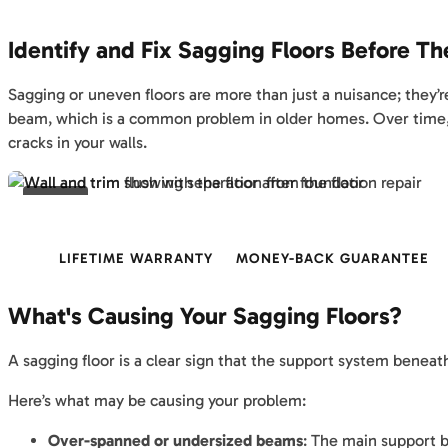
Identify and Fix Sagging Floors Before T
Sagging or uneven floors are more than just a nuisance; they’
beam, which is a common problem in older homes. Over time, m
cracks in your walls.
BEFORE
LIFETIME WARRANTY
MONEY-BACK GUARANTEE
What's Causing Your Sagging Floors?
A sagging floor is a clear sign that the support system beneat
Here’s what may be causing your problem:
Over-spanned or undersized beams
: The main support b