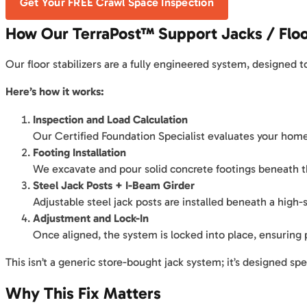
Get Your FREE Crawl Space Inspection
How Our TerraPost™ Support Jacks / Floo
Our floor stabilizers are a fully engineered system, designed 
Here’s how it works:
Inspection and Load Calculation
Our Certified Foundation Specialist evaluates your home’s
Footing Installation
We excavate and pour solid concrete footings beneath th
Steel Jack Posts + I-Beam Girder
Adjustable steel jack posts are installed beneath a high-
Adjustment and Lock-In
Once aligned, the system is locked into place, ensuring
This isn’t a generic store-bought jack system; it’s designed spe
Why This Fix Matters