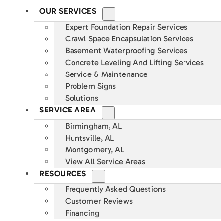
OUR SERVICES
Expert Foundation Repair Services
Crawl Space Encapsulation Services
Basement Waterproofing Services
Concrete Leveling And Lifting Services
Service & Maintenance
Problem Signs
Solutions
SERVICE AREA
Birmingham, AL
Huntsville, AL
Montgomery, AL
View All Service Areas
RESOURCES
Frequently Asked Questions
Customer Reviews
Financing