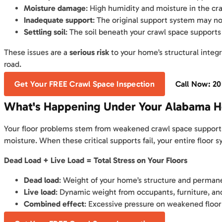
Moisture damage
: High humidity and moisture in the c
Inadequate support
: The original support system may no
Settling soil
: The soil beneath your crawl space supports
These issues are a
serious risk
to your home’s structural integ
road.
Get Your FREE Crawl Space Inspection
Call Now: 2
What's Happening Under Your Alabama 
Your floor problems stem from weakened crawl space supports.
moisture. When these critical supports fail, your entire flo
Dead Load + Live Load = Total Stress on Your Floors
Dead load
: Weight of your home’s structure and permane
Live load
: Dynamic weight from occupants, furniture, an
Combined effect
: Excessive pressure on weakened floor 