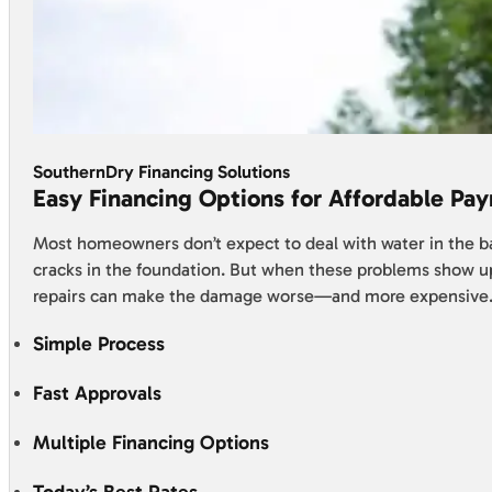
SouthernDry Financing Solutions
Easy Financing Options for Affordable Pa
Most homeowners don’t expect to deal with water in the 
cracks in the foundation. But when these problems show u
repairs can make the damage worse—and more expensive
Simple Process
Fast Approvals
Multiple Financing Options
Today’s Best Rates