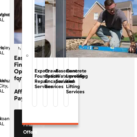
ngham,
Montgomery,
AL
ta,
Haleyville,
AL
Easy
Financing
Options
Expert
Crawl
Basement
Concrete
Foundation
Space
Waterproofing
Leveling
for
osh,
Alexander
Repair
Encapsulation
Services
and
City,
Services
Services
Lifting
Affordable
AL
Services
Payments
See Our
x
Roanoke,
AL
Financing
Offers