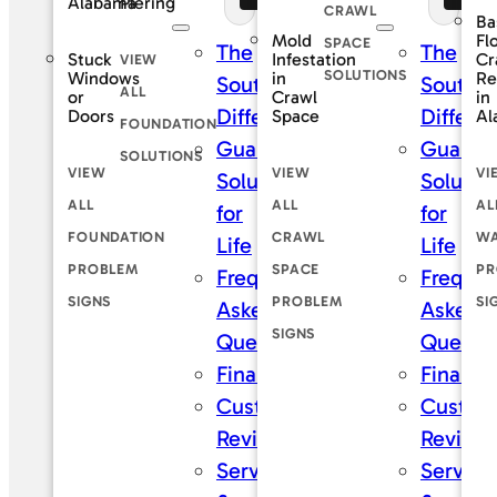
Piering
Alabama
CRAWL
Ba
Mold
Fl
SPACE
The
The
Stuck
Infestation
Cr
VIEW
SOLUTIONS
Windows
in
Re
SouthernDry
Southe
ALL
or
Crawl
in
Difference
Differe
Doors
Space
Al
FOUNDATION
Guaranteed
Guaran
SOLUTIONS
VIEW
VIEW
VI
Solutions
Solutio
ALL
ALL
AL
for
for
FOUNDATION
CRAWL
WA
Life
Life
PROBLEM
SPACE
PR
Frequently
Frequen
SIGNS
PROBLEM
SI
Asked
Asked
SIGNS
Questions
Questi
Financing
Financi
Customer
Custom
Reviews
Review
Service
Service