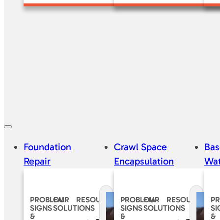
Foundation
Crawl Space
Ba
Repair
Encapsulation
Wat
PROBLEM
OUR
RESOURCES
PROBLEM
OUR
RESOURCES
P
SIGNS
SOLUTIONS
SIGNS
SOLUTIONS
SI
&
&
&