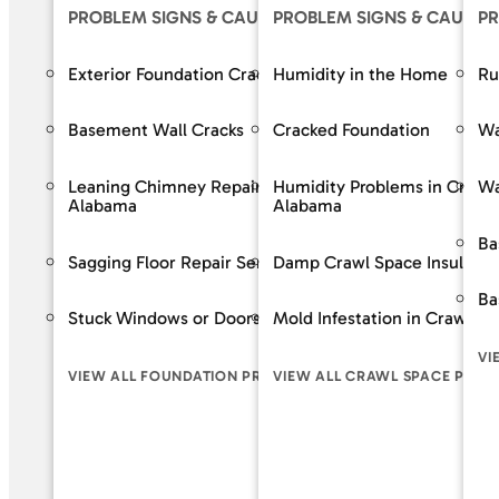
PROBLEM SIGNS & CAUSES
PROBLEM SIGNS & CAUSES
OUR S
PR
Exterior Foundation Cracks
Humidity in the Home
Crack R
Ru
Basement Wall Cracks
Cracked Foundation
Bowing 
Wa
Leaning Chimney Repair Services in
Humidity Problems in Crawl
Baseme
Wa
Alabama
Alabama
Wall Re
Ba
Sagging Floor Repair Services in Alabama
Damp Crawl Space Insulatio
Foundat
Ba
Stuck Windows or Doors
Mold Infestation in Crawl S
VIEW A
VI
VIEW ALL FOUNDATION PROBLEM SIGNS
VIEW ALL CRAWL SPACE PROB