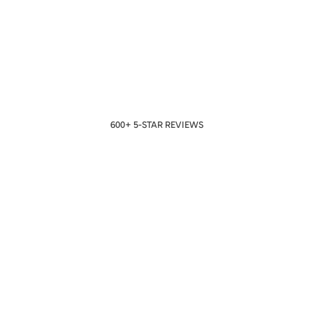
600+ 5-STAR REVIEWS