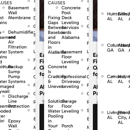
The
The
AUSES
CAUSES
Basement
Concrete
Dry
SouthernDry
SouthernDry
Wall
Pool
Huntsville,
Birmi
st
Membrane
Fixing
Deck
e
Difference
Difference
AL
AL
ains
Gaps
Leveling
ed
Guaranteed
Guaranteed
Between
Services
Dehumidifier
e
Baseboards
in
Solutions
Solutions
and
sement
and
Alabama
Air
Floors
For
For
Columbus,
Atlan
Filtration
in
GA
GA
Life
Life
ter
System
Basement
Alabama
Easy
Easy
ains
Floor
y
Frequently
Frequently
cing
Financing
Financing
d
Leveling
Backup
isture
Concrete
ons
Options
Options
Asked
Asked
Sump
Is
for
for
Camden,
McInt
Pump
Professional
Cracking
s
Questions
Questions
AL
AL
ter
Systems
Driveway
&
Financing
Financing
dable
Affordable
Affordable
amaged
Leveling
Uneven
ywall
ents
Payments
Payments
r
Customer
Customer
Discharge
Line
Garage
Solutions
Reviews
Reviews
sement
Protection
Floor
for
Service
Service
ooded
Leveling
Water
e Our
See Our
See Our
Livingston,
Pheni
ter
Pooling
AL
City,
nancing
Financing
Financing
&
&
Epoxy
in
in
AL
fers
Offers
Offers
Wall
Porch
Your
nce
Maintenance
Maintenance