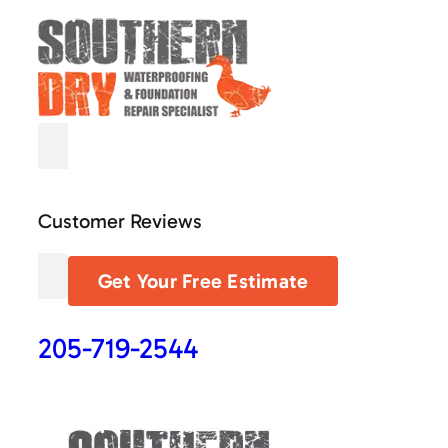
Customer Reviews
Get Your Free Estimate
205-719-2544