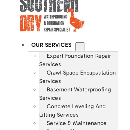
OUR SERVICES
Expert Foundation Repair
Services
Crawl Space Encapsulation
Services
Basement Waterproofing
Services
Concrete Leveling And
Lifting Services
Service & Maintenance