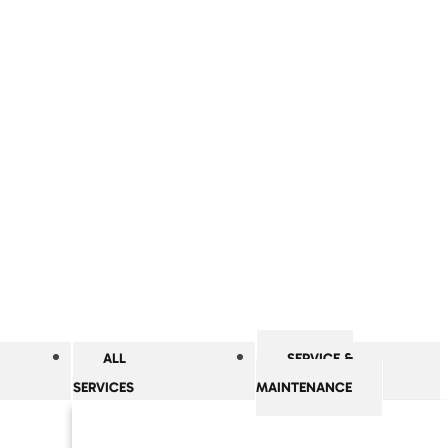
ALL
SERVICE &
SERVICES
MAINTENANCE