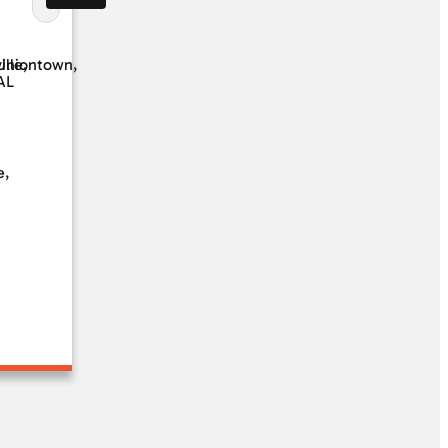
ille,
Uniontown,
AL
e,