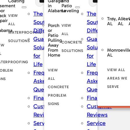
Coating
and
Garage
sement
Patio
in
oor
Leveling
Alabama
The
The
ack
VIEW
Troy,
Alicev
pair
rnDry
SouthernDry
SouthernDry
AL
AL
ALL
Porch
VIEW
nce
Difference
Difference
abama
or
WATERPROOFING
ALL
Patio
teed
Guaranteed
Guaranteed
Pulling
SOLUTIONS
CONCRETE
Away
EW
ns
Solutions
Solutions
Monroevill
From
SOLUTIONS
L
AL
Home
for
for
TERPROOFING
Life
Life
VIEW ALL
VIEW
OBLEM
tly
Frequently
Frequently
AREAS WE
ALL
GNS
Asked
Asked
SERVE
CONCRETE
ons
Questions
Questions
PROBLEM
ng
Financing
Financing
SIGNS
er
Customer
Customer
s
Reviews
Reviews
Service
Service