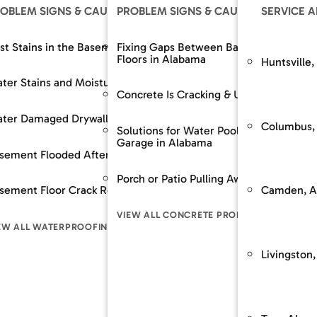
OLUTIONS
OBLEM SIGNS & CAUSES
OUR SOLUTIONS
PROBLEM SIGNS & CAUSES
RESOURCES
OUR SOLUTIONS
SERVICE 
The SouthernDry 
epair
st Stains in the Basement
Support Jacks
Fixing Gaps Between Baseboards and
Basement Wall M
Floors in Alabama
Huntsville,
Guaranteed Soluti
Wall Repair
ter Stains and Moisture
Crawl Space Repairs
Dehumidifier and A
Frequently Asked
Concrete Is Cracking & Uneven
Financing
 Spaces Across
nt Lowering / Dig Outs
ter Damaged Drywall
Crawl Space Repairs
Backup Sump Pum
Customer Review
Columbus,
Solutions for Water Pooling in Your
Garage in Alabama
Service & Mainte
builds / Replacement
sement Flooded After Rain
Sump Pump System
Discharge Line Pro
n
Porch or Patio Pulling Away From Home
The SouthernD
Camden, A
ion Stabilization / Piering
sement Floor Crack Repair in Alabama
Waterproofing
Epoxy Wall Coatin
pace
Guaranteed Sol
VIEW ALL CONCRETE PROBLEM SIGNS
Frequently As
LL FOUNDATION SOLUTIONS
EW ALL WATERPROOFING PROBLEM SIGNS
VIEW ALL CRAWL SPACE SOLUTIONS
VIEW ALL WATERPR
LEM SIGNS
Financing
Livingston,
Customer Rev
Service & Mai