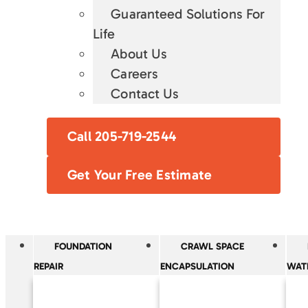
Guaranteed Solutions For
Life
About Us
Careers
Contact Us
Call 205-719-2544
Get Your Free Estimate
FOUNDATION
CRAWL SPACE
REPAIR
ENCAPSULATION
WAT