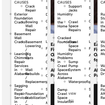
The
The
CAUSES
CAUSES
C
Crack
Support
SouthernDry
Southern
Repair
Jacks
Exterior
Humidity
Ru
Difference
Differenc
Foundation
in
St
Guaranteed
Guarante
Bowing
Crawl
Cracks
the
in
Wall
Space
Home
th
Solutions
Solutions
Repair
Repairs
Ba
Basement
For
For
Wall
Cracked
Life
Life
Basement
Crawl
Cracks
Foundation
Wa
Easy
Easy
Lowering
Space
St
Frequently
Frequentl
Financing
Finan
/
Repairs
an
Leaning
Dig
Humidity
Mo
Options
Opti
Asked
Asked
Chimney
Outs
Problems
for
for
Sump
Repair
in
Questions
Question
Pump
Services
Crawl
Wa
Financing
Financing
Affordable
Affor
Wall
System
in
Spaces
D
Rebuilds
Alabama
Across
Dr
Payments
Paym
Customer
Custome
/
Alabama
Waterproofing
Replacement
Reviews
Reviews
Sagging
Ba
Service
Service
Floor
Damp
Fl
See Our
Se
Foundation
Repair
Crawl
Af
VIEW
Financing
Fi
&
&
Stabilization
Services
Space
Ra
ALL
Offers
Of
/
in
Insulation
Maintenance
Maintena