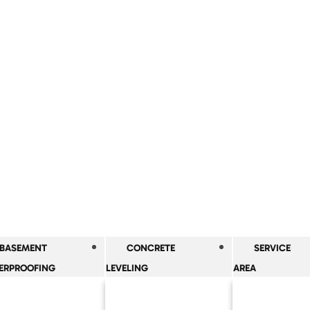
BASEMENT
CONCRETE
SERVICE
ERPROOFING
LEVELING
AREA