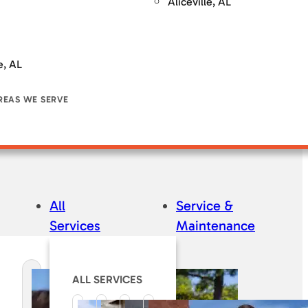
Aliceville, AL
e, AL
REAS WE SERVE
All
Service &
Services
Maintenance
ALL SERVICES