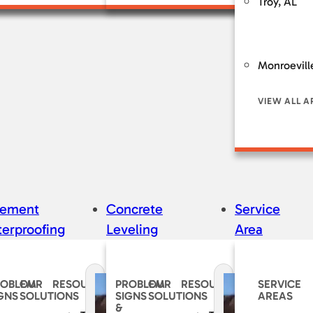
Troy, AL
Monroevill
VIEW ALL A
sement
Concrete
Service
erproofing
Leveling
Area
ROBLEM
OUR
RESOURCES
PROBLEM
OUR
RESOURCES
SERVICE
GNS
SOLUTIONS
SIGNS
SOLUTIONS
AREAS
&