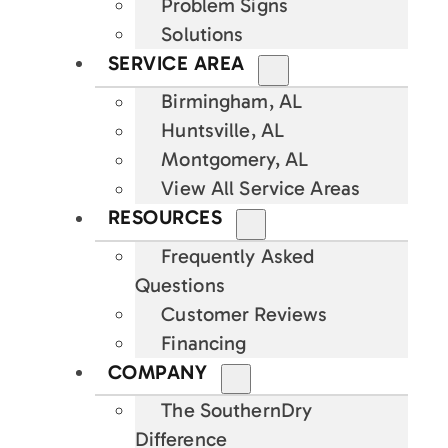
Problem Signs
Solutions
SERVICE AREA
Birmingham, AL
Huntsville, AL
Montgomery, AL
View All Service Areas
RESOURCES
Frequently Asked
Questions
Customer Reviews
Financing
COMPANY
The SouthernDry
Difference